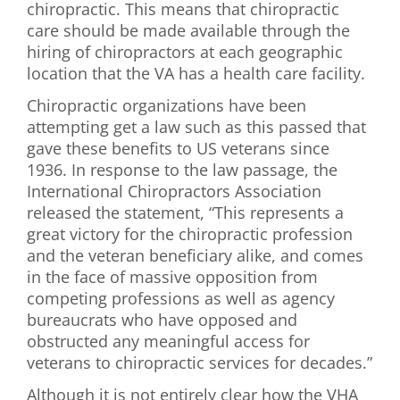
chiropractic. This means that chiropractic
care should be made available through the
hiring of chiropractors at each geographic
location that the VA has a health care facility.
Chiropractic organizations have been
attempting get a law such as this passed that
gave these benefits to US veterans since
1936. In response to the law passage, the
International Chiropractors Association
released the statement, “This represents a
great victory for the chiropractic profession
and the veteran beneficiary alike, and comes
in the face of massive opposition from
competing professions as well as agency
bureaucrats who have opposed and
obstructed any meaningful access for
veterans to chiropractic services for decades.”
Although it is not entirely clear how the VHA