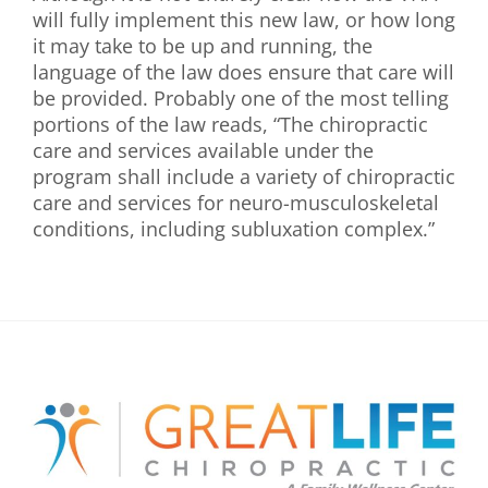
will fully implement this new law, or how long
it may take to be up and running, the
language of the law does ensure that care will
be provided. Probably one of the most telling
portions of the law reads, “The chiropractic
care and services available under the
program shall include a variety of chiropractic
care and services for neuro-musculoskeletal
conditions, including subluxation complex.”