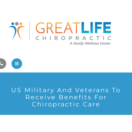
Pregnancy/Pediatric Care
Athlete Care
First Visit
Wellness Services
Contact Us
About Us
US Military And Veterans To
Family Care
Receive Benefits For
Chiropractic Care
Pregnancy/Pediatric Care
Athlete Care