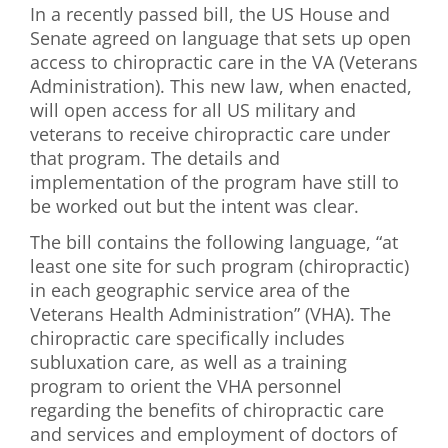
In a recently passed bill, the US House and
First Visit
Senate agreed on language that sets up open
access to chiropractic care in the VA (Veterans
Wellness Services
Administration). This new law, when enacted,
will open access for all US military and
Contact Us
veterans to receive chiropractic care under
that program. The details and
implementation of the program have still to
be worked out but the intent was clear.
The bill contains the following language, “at
least one site for such program (chiropractic)
in each geographic service area of the
Veterans Health Administration” (VHA). The
chiropractic care specifically includes
subluxation care, as well as a training
program to orient the VHA personnel
regarding the benefits of chiropractic care
and services and employment of doctors of