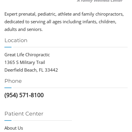
Expert prenatal, pediatric, athlete and family chiropractors,
dedicated to serving all ages including infants, children,
adults and seniors.
Location
Great Life Chiropractic
1365 S Military Trail
Deerfield Beach, FL 33442
Phone
(954) 571-8100
Patient Center
About Us