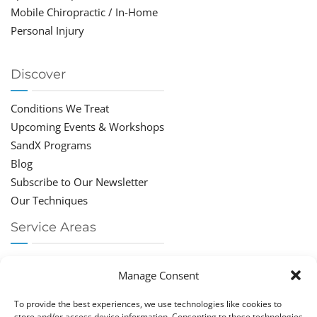
Mobile Chiropractic / In-Home
Personal Injury
Discover
Conditions We Treat
Upcoming Events & Workshops
SandX Programs
Blog
Subscribe to Our Newsletter
Our Techniques
Service Areas
Chiropractor Deerfield Beach
Manage Consent
Chiropractor Boca Raton
Chiropractor Parkland
To provide the best experiences, we use technologies like cookies to
Chiropractor Coral Springs
store and/or access device information. Consenting to these technologies