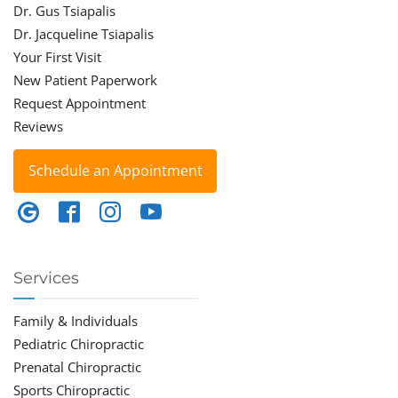
Dr. Gus Tsiapalis
Dr. Jacqueline Tsiapalis
Your First Visit
New Patient Paperwork
Request Appointment
Reviews
Schedule an Appointment
Services
Family & Individuals
Pediatric Chiropractic
Prenatal Chiropractic
Sports Chiropractic