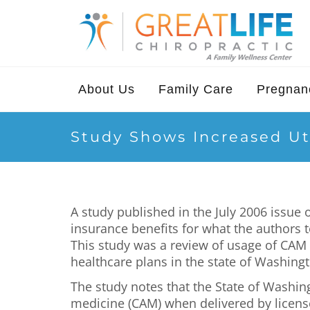
About Us
Family Care
Pregnanc
Study Shows Increased Uti
A study published in the July 2006 issu
insurance benefits for what the authors 
This study was a review of usage of CAM
healthcare plans in the state of Washing
The study notes that the State of Washin
medicine (CAM) when delivered by license