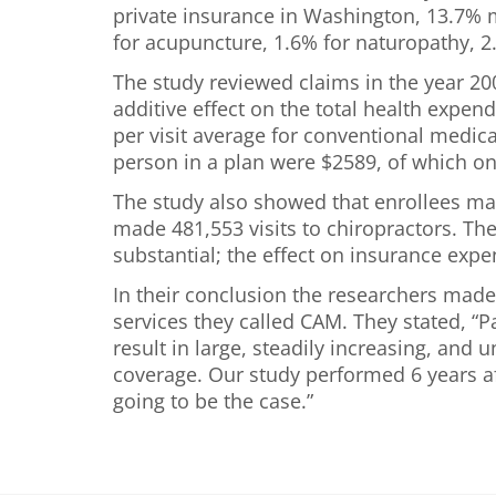
private insurance in Washington, 13.7%
for acupuncture, 1.6% for naturopathy, 2
The study reviewed claims in the year 20
additive effect on the total health expen
per visit average for conventional medica
person in a plan were $2589, of which on
The study also showed that enrollees mad
made 481,553 visits to chiropractors. Th
substantial; the effect on insurance exp
In their conclusion the researchers made
services they called CAM. They stated, “
result in large, steadily increasing, and 
coverage. Our study performed 6 years af
going to be the case.”