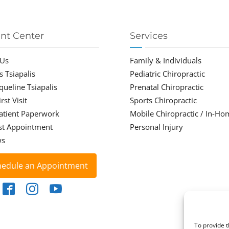
ent Center
Services
 Us
Family & Individuals
s Tsiapalis
Pediatric Chiropractic
cqueline Tsiapalis
Prenatal Chiropractic
rst Visit
Sports Chiropractic
atient Paperwork
Mobile Chiropractic / In-Ho
st Appointment
Personal Injury
ws
hedule an Appointment
To provide t