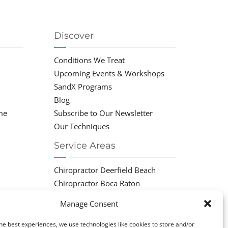
Discover
Conditions We Treat
Upcoming Events & Workshops
SandX Programs
Blog
me
Subscribe to Our Newsletter
Our Techniques
Service Areas
Chiropractor Deerfield Beach
Chiropractor Boca Raton
Chiropractor Parkland
Manage Consent
Chiropractor Coral Springs
Chiropractor Pompano
he best experiences, we use technologies like cookies to store and/or