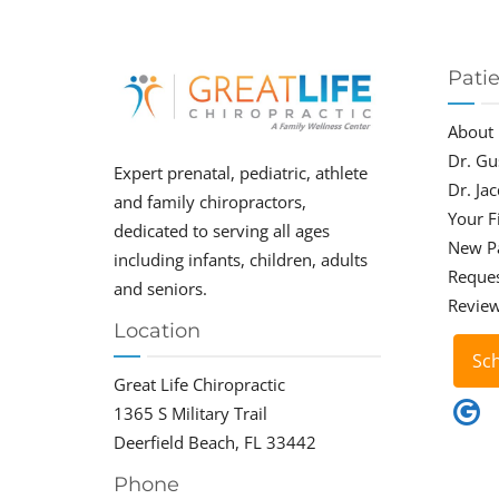
Pati
About
Dr. Gu
Expert prenatal, pediatric, athlete
Dr. Ja
and family chiropractors,
Your Fi
dedicated to serving all ages
New P
including infants, children, adults
Reque
and seniors.
Revie
Location
Sc
Great Life Chiropractic
1365 S Military Trail
Deerfield Beach, FL 33442
Phone