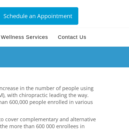
Schedule an Appointment
Wellness Services
Contact Us
increase in the number of people using
, with chiropractic leading the way.
han 600,000 people enrolled in various
e to cover complementary and alternative
 the more than 600 000 enrollees in