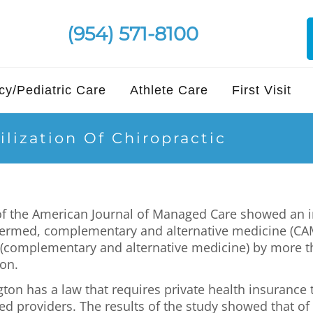
(954) 571-8100
y/Pediatric Care
Athlete Care
First Visit
lization Of Chiropractic
e of the American Journal of Managed Care showed an 
termed, complementary and alternative medicine (CAM)
 (complementary and alternative medicine) by more t
ton.
gton has a law that requires private health insuranc
d providers. The results of the study showed that of