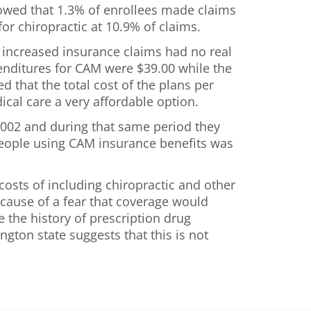
owed that 1.3% of enrollees made claims
or chiropractic at 10.9% of claims.
e increased insurance claims had no real
penditures for CAM were $39.00 while the
 that the total cost of the plans per
cal care a very affordable option.
2002 and during that same period they
people using CAM insurance benefits was
osts of including chiropractic and other
ecause of a fear that coverage would
e the history of prescription drug
gton state suggests that this is not