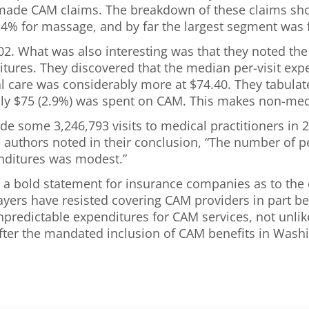
 made CAM claims. The breakdown of these claims sh
.4% for massage, and by far the largest segment was f
02. What was also interesting was that they noted th
ditures. They discovered that the median per-visit ex
l care was considerably more at $74.40. They tabulated
ly $75 (2.9%) was spent on CAM. This makes non-medi
e some 3,246,793 visits to medical practitioners in 
e authors noted in their conclusion, “The number of 
enditures was modest.”
 a bold statement for insurance companies as to the c
Payers have resisted covering CAM providers in part b
unpredictable expenditures for CAM services, not unlik
ter the mandated inclusion of CAM benefits in Washin