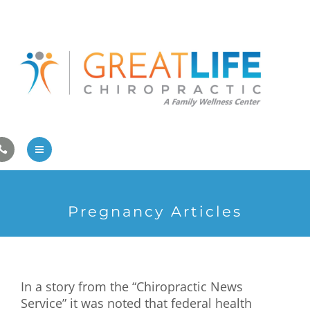
Pregnancy/Pediatric Care
Athlete Care
First Visit
Wellness Services
Contact Us
About Us
Pregnancy Articles
Family Care
Pregnancy/Pediatric Care
In a story from the “Chiropractic News
Athlete Care
Service” it was noted that federal health