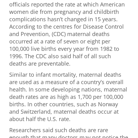
officials reported the rate at which American
First Visit
women die from pregnancy and childbirth
complications hasn’t changed in 15 years.
Wellness Services
According to the centres for Disease Control
and Prevention, (CDC) maternal deaths
Contact Us
occurred at a rate of seven or eight per
100,000 live births every year from 1982 to
1996. The CDC also said half of all such
deaths are preventable.
Similar to infant mortality, maternal deaths
are used as a measure of a country’s overall
health. In some developing nations, maternal
death rates are as high as 1,700 per 100,000
births. In other countries, such as Norway
and Switzerland, maternal deaths occur at
about half the U.S. rate.
Researchers said such deaths are rare
enough that many doctors may not notice the