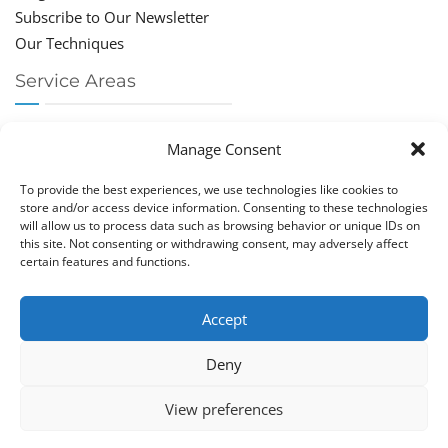
Subscribe to Our Newsletter
Our Techniques
Service Areas
Chiropractor Deerfield Beach
Manage Consent
Chiropractor Boca Raton
Chiropractor Parkland
To provide the best experiences, we use technologies like cookies to
Chiropractor Coral Springs
store and/or access device information. Consenting to these technologies
will allow us to process data such as browsing behavior or unique IDs on
Chiropractor Pompano
this site. Not consenting or withdrawing consent, may adversely affect
Chiropractor Coconut Creek
certain features and functions.
Accept
Deny
Copy­right © Great Life Chi­ro­prac­tic 2026. Just Know
View preferences
Computers. All rights reserved.
Privacy Policy
|
Cookie Policy (EU)