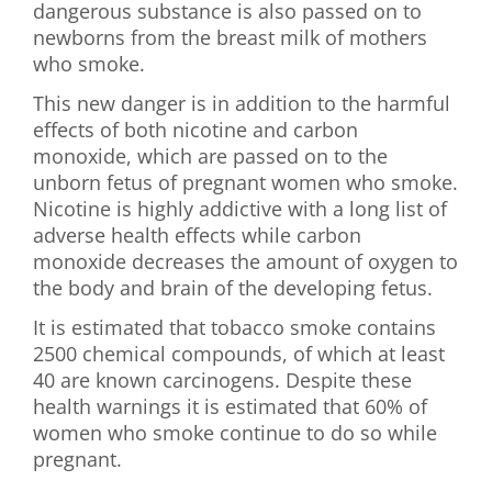
dangerous substance is also passed on to
newborns from the breast milk of mothers
who smoke.
This new danger is in addition to the harmful
effects of both nicotine and carbon
monoxide, which are passed on to the
unborn fetus of pregnant women who smoke.
Nicotine is highly addictive with a long list of
adverse health effects while carbon
monoxide decreases the amount of oxygen to
the body and brain of the developing fetus.
It is estimated that tobacco smoke contains
2500 chemical compounds, of which at least
40 are known carcinogens. Despite these
health warnings it is estimated that 60% of
women who smoke continue to do so while
pregnant.