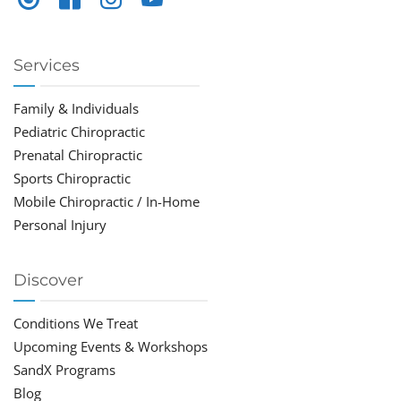
Services
Family & Individuals
Pediatric Chiropractic
Prenatal Chiropractic
Sports Chiropractic
Mobile Chiropractic / In-Home
Personal Injury
Discover
Conditions We Treat
Upcoming Events & Workshops
SandX Programs
Blog