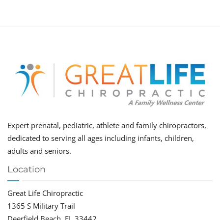
Expert prenatal, pediatric, athlete and family chiropractors,
dedicated to serving all ages including infants, children,
adults and seniors.
Location
Great Life Chiropractic
1365 S Military Trail
Deerfield Beach, FL 33442