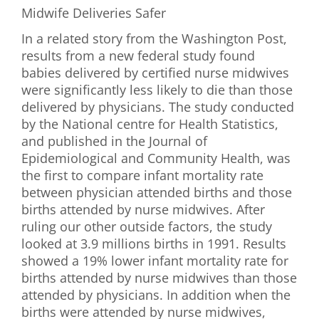
Midwife Deliveries Safer
In a related story from the Washington Post,
results from a new federal study found
babies delivered by certified nurse midwives
were significantly less likely to die than those
delivered by physicians. The study conducted
by the National centre for Health Statistics,
and published in the Journal of
Epidemiological and Community Health, was
the first to compare infant mortality rate
between physician attended births and those
births attended by nurse midwives. After
ruling our other outside factors, the study
looked at 3.9 millions births in 1991. Results
showed a 19% lower infant mortality rate for
births attended by nurse midwives than those
attended by physicians. In addition when the
births were attended by nurse midwives,