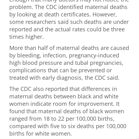
problem. The CDC identified maternal deaths
by looking at death certificates. However,
some researchers said such deaths are under
reported and the actual rates could be three
times higher.
More than half of maternal deaths are caused
by bleeding, infection, pregnancy-induced
high blood pressure and tubal pregnancies,
complications that can be prevented or
treated with early diagnosis, the CDC said.
The CDC also reported that differences in
maternal deaths between black and white
women indicate room for improvement. It
found that maternal deaths of black women
ranged from 18 to 22 per 100,000 births,
compared with five to six deaths per 100,000
births for white women.