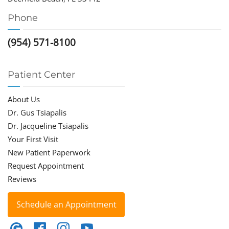
Phone
(954) 571-8100
Patient Center
About Us
Dr. Gus Tsiapalis
Dr. Jacqueline Tsiapalis
Your First Visit
New Patient Paperwork
Request Appointment
Reviews
Schedule an Appointment