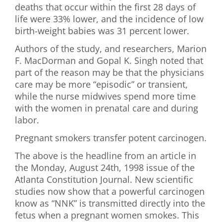
deaths that occur within the first 28 days of
life were 33% lower, and the incidence of low
birth-weight babies was 31 percent lower.
Authors of the study, and researchers, Marion
F. MacDorman and Gopal K. Singh noted that
part of the reason may be that the physicians
care may be more “episodic” or transient,
while the nurse midwives spend more time
with the women in prenatal care and during
labor.
Pregnant smokers transfer potent carcinogen.
The above is the headline from an article in
the Monday, August 24th, 1998 issue of the
Atlanta Constitution Journal. New scientific
studies now show that a powerful carcinogen
know as “NNK” is transmitted directly into the
fetus when a pregnant women smokes. This