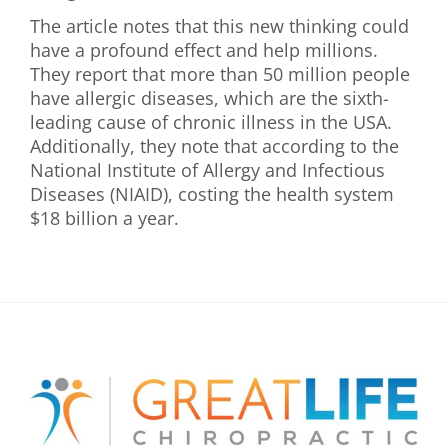
The article notes that this new thinking could
have a profound effect and help millions.
They report that more than 50 million people
have allergic diseases, which are the sixth-
leading cause of chronic illness in the USA.
Additionally, they note that according to the
National Institute of Allergy and Infectious
Diseases (NIAID), costing the health system
$18 billion a year.