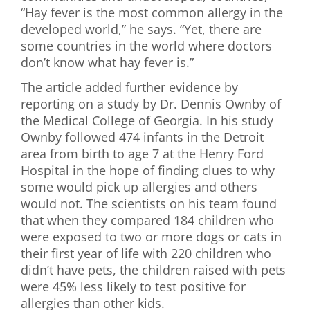
“Hay fever is the most common allergy in the
developed world,” he says. “Yet, there are
some countries in the world where doctors
don’t know what hay fever is.”
The article added further evidence by
reporting on a study by Dr. Dennis Ownby of
the Medical College of Georgia. In his study
Ownby followed 474 infants in the Detroit
area from birth to age 7 at the Henry Ford
Hospital in the hope of finding clues to why
some would pick up allergies and others
would not. The scientists on his team found
that when they compared 184 children who
were exposed to two or more dogs or cats in
their first year of life with 220 children who
didn’t have pets, the children raised with pets
were 45% less likely to test positive for
allergies than other kids.