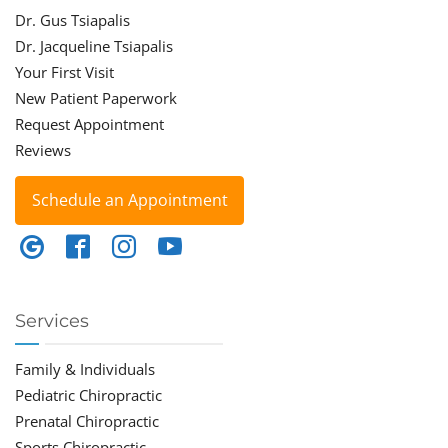
Dr. Gus Tsiapalis
Dr. Jacqueline Tsiapalis
Your First Visit
New Patient Paperwork
Request Appointment
Reviews
Schedule an Appointment
Services
Family & Individuals
Pediatric Chiropractic
Prenatal Chiropractic
Sports Chiropractic