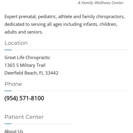
Expert prenatal, pediatric, athlete and family chiropractors,
dedicated to serving all ages including infants, children,
adults and seniors.
Location
Great Life Chiropractic
1365 S Military Trail
Deerfield Beach, FL 33442
Phone
(954) 571-8100
Patient Center
About Us