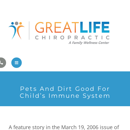
Pregnancy/Pediatric Care
Athlete Care
First Visit
Wellness Services
Contact Us
About Us
Pets And Dirt Good For
Family Care
Child’s Immune System
Pregnancy/Pediatric Care
Athlete Care
A feature story in the March 19, 2006 issue of