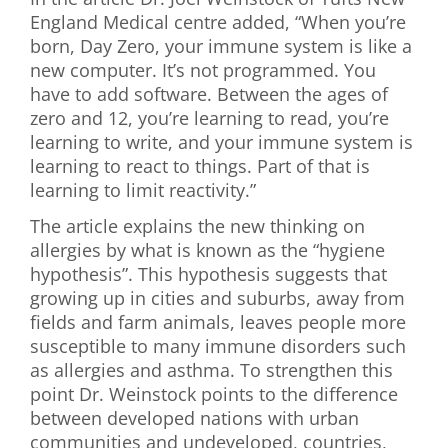
England Medical centre added, “When you’re
born, Day Zero, your immune system is like a
new computer. It’s not programmed. You
have to add software. Between the ages of
zero and 12, you’re learning to read, you’re
learning to write, and your immune system is
learning to react to things. Part of that is
learning to limit reactivity.”
The article explains the new thinking on
allergies by what is known as the “hygiene
hypothesis”. This hypothesis suggests that
growing up in cities and suburbs, away from
fields and farm animals, leaves people more
susceptible to many immune disorders such
as allergies and asthma. To strengthen this
point Dr. Weinstock points to the difference
between developed nations with urban
communities and undeveloped, countries,