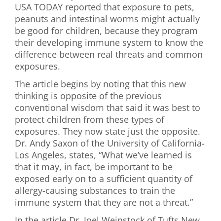
USA TODAY reported that exposure to pets,
First Visit
peanuts and intestinal worms might actually
be good for children, because they program
Wellness Services
their developing immune system to know the
difference between real threats and common
Contact Us
exposures.
The article begins by noting that this new
thinking is opposite of the previous
conventional wisdom that said it was best to
protect children from these types of
exposures. They now state just the opposite.
Dr. Andy Saxon of the University of California-
Los Angeles, states, “What we’ve learned is
that it may, in fact, be important to be
exposed early on to a sufficient quantity of
allergy-causing substances to train the
immune system that they are not a threat.”
In the article Dr. Joel Weinstock of Tufts New