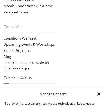
Mobile Chiropractic / In-Home
Personal Injury
Discover
Conditions We Treat
Upcoming Events & Workshops
SandX Programs
Blog
Subscribe to Our Newsletter
Our Techniques
Service Areas
Chiropractor Deerfield Beach
Manage Consent
Chiropractor Boca Raton
Chiropractor Parkland
To provide the best experiences, we use technologies like cookies to