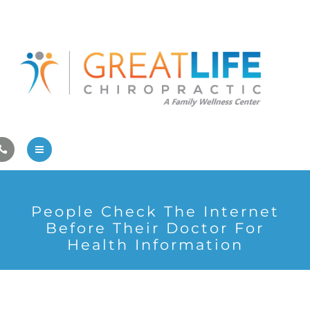
Pregnancy/Pediatric Care
Athlete Care
First Visit
Wellness Services
Contact Us
About Us
People Check The Internet
Family Care
Before Their Doctor For
Health Information
Pregnancy/Pediatric Care
Athlete Care