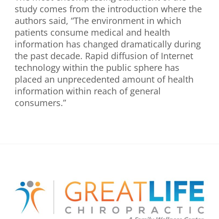
study comes from the introduction where the
authors said, “The environment in which
patients consume medical and health
information has changed dramatically during
the past decade. Rapid diffusion of Internet
technology within the public sphere has
placed an unprecedented amount of health
information within reach of general
consumers.”