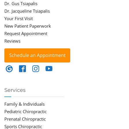
Dr. Gus Tsiapalis
Dr. Jacqueline Tsiapalis
Your First Visit
New Patient Paperwork
Request Appointment
Reviews
Schedule an Appointment
Services
Family & Individuals
Pediatric Chiropractic
Prenatal Chiropractic
Sports Chiropractic