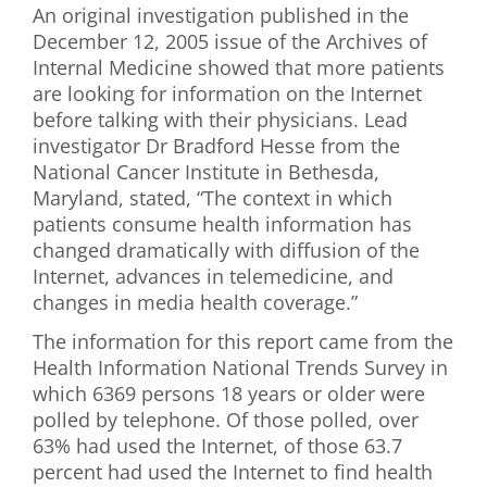
An original investigation published in the
First Visit
December 12, 2005 issue of the Archives of
Internal Medicine showed that more patients
Wellness Services
are looking for information on the Internet
before talking with their physicians. Lead
Contact Us
investigator Dr Bradford Hesse from the
National Cancer Institute in Bethesda,
Maryland, stated, “The context in which
patients consume health information has
changed dramatically with diffusion of the
Internet, advances in telemedicine, and
changes in media health coverage.”
The information for this report came from the
Health Information National Trends Survey in
which 6369 persons 18 years or older were
polled by telephone. Of those polled, over
63% had used the Internet, of those 63.7
percent had used the Internet to find health