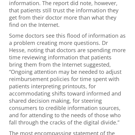
information. The report did note, however,
that patients still trust the information they
get from their doctor more than what they
find on the Internet.
Some doctors see this flood of information as
a problem creating more questions. Dr
Hesse, noting that doctors are spending more
time reviewing information that patients
bring them from the Internet suggested,
“Ongoing attention may be needed to adjust
reimbursement policies for time spent with
patients interpreting printouts, for
accommodating shifts toward informed and
shared decision making, for steering
consumers to credible information sources,
and for attending to the needs of those who
fall through the cracks of the digital divide.”
The most encompassing statement of the