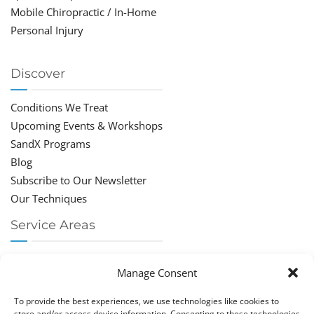
Mobile Chiropractic / In-Home
Personal Injury
Discover
Conditions We Treat
Upcoming Events & Workshops
SandX Programs
Blog
Subscribe to Our Newsletter
Our Techniques
Service Areas
Chiropractor Deerfield Beach
Manage Consent
Chiropractor Boca Raton
Chiropractor Parkland
To provide the best experiences, we use technologies like cookies to
Chiropractor Coral Springs
store and/or access device information. Consenting to these technologies