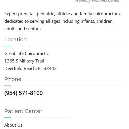
Expert prenatal, pediatric, athlete and family chiropractors,
dedicated to serving all ages including infants, children,
adults and seniors.
Location
Great Life Chiropractic
1365 S Military Trail
Deerfield Beach, FL 33442
Phone
(954) 571-8100
Patient Center
About Us