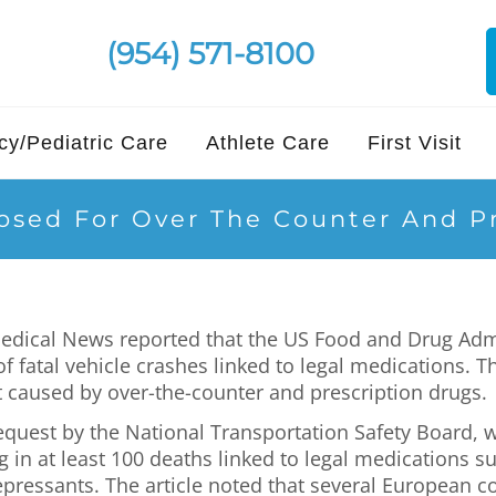
(954) 571-8100
y/Pediatric Care
Athlete Care
First Visit
sed For Over The Counter And Pr
Medical News reported that the US Food and Drug Adm
f fatal vehicle crashes linked to legal medications.
 caused by over-the-counter and prescription drugs.
 request by the National Transportation Safety Board,
g in at least 100 deaths linked to legal medications s
depressants. The article noted that several European 