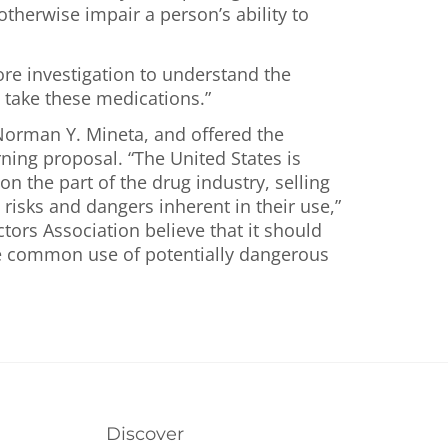
herwise impair a person’s ability to
ore investigation to understand the
take these medications.”
 Norman Y. Mineta, and offered the
ning proposal. “The United States is
 the part of the drug industry, selling
 risks and dangers inherent in their use,”
tors Association believe that it should
the common use of potentially dangerous
Discover