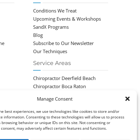
Conditions We Treat
Upcoming Events & Workshops
SandX Programs
Blog
me
Subscribe to Our Newsletter
Our Techniques
Service Areas
Chiropractor Deerfield Beach
Chiropractor Boca Raton
Chiropractor Parkland
Manage Consent
Chiropractor Coral Springs
Chiropractor Pompano
he best experiences, we use technologies like cookies to store and/or
e information. Consenting to these technologies will allow us to process
Chiropractor Coconut Creek
 browsing behavior or unique IDs on this site. Not consenting or
consent, may adversely affect certain features and functions.