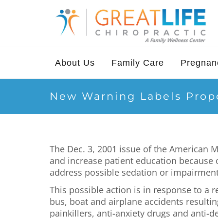
About Us
Family Care
Pregnanc
New Warning Labels Propo
The Dec. 3, 2001 issue of the American 
and increase patient education because o
address possible sedation or impairment
This possible action is in response to a
bus, boat and airplane accidents resultin
painkillers, anti-anxiety drugs and anti-