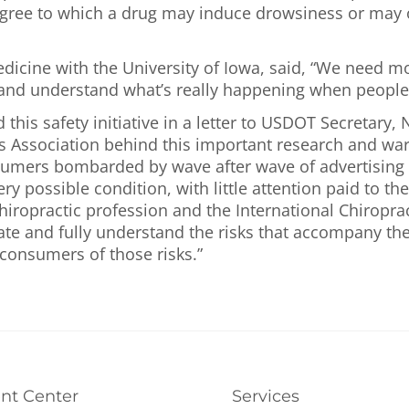
gree to which a drug may induce drowsiness or may ot
edicine with the University of Iowa, said, “We need m
and understand what’s really happening when people 
his safety initiative in a letter to USDOT Secretary,
rs Association behind this important research and war
umers bombarded by wave after wave of advertising on
y possible condition, with little attention paid to the
iropractic profession and the International Chiroprac
tigate and fully understand the risks that accompany 
consumers of those risks.”
ent Center
Services