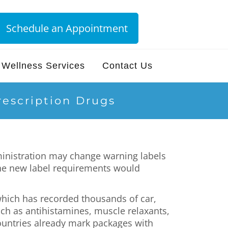
Schedule an Appointment
Wellness Services
Contact Us
escription Drugs
inistration may change warning labels
 The new label requirements would
 which has recorded thousands of car,
uch as antihistamines, muscle relaxants,
countries already mark packages with