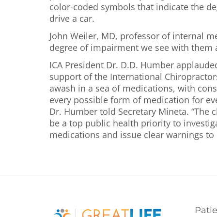
color-coded symbols that indicate the de
drive a car.
John Weiler, MD, professor of internal m
degree of impairment we see with them 
ICA President Dr. D.D. Humber applauded t
support of the International Chiropracto
awash in a sea of medications, with cons
every possible form of medication for ever
Dr. Humber told Secretary Mineta. “The ch
be a top public health priority to inves
medications and issue clear warnings to 
Pati