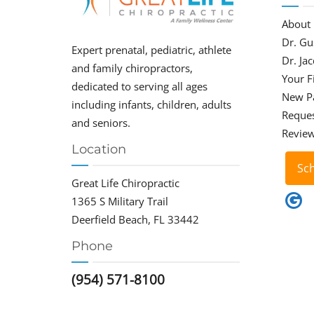
About
Dr. Gu
Expert prenatal, pediatric, athlete
Dr. Ja
and family chiropractors,
Your Fi
dedicated to serving all ages
New P
including infants, children, adults
Reque
and seniors.
Revie
Location
Sc
Great Life Chiropractic
1365 S Military Trail
Deerfield Beach, FL 33442
Phone
(954) 571-8100