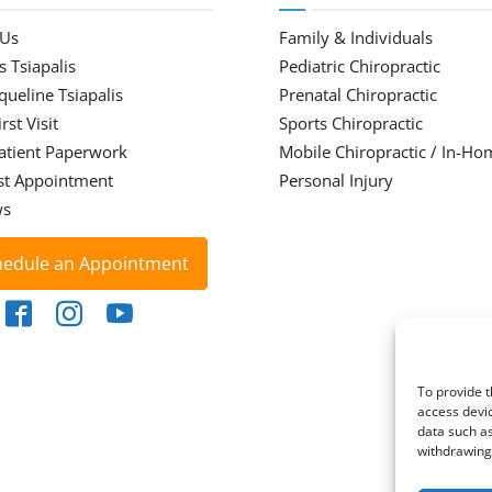
 Us
Family & Individuals
s Tsiapalis
Pediatric Chiropractic
cqueline Tsiapalis
Prenatal Chiropractic
rst Visit
Sports Chiropractic
atient Paperwork
Mobile Chiropractic / In-Ho
st Appointment
Personal Injury
ws
hedule an Appointment
To provide t
access devic
data such as
withdrawing 