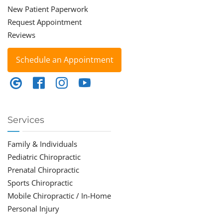
New Patient Paperwork
Request Appointment
Reviews
Schedule an Appointment
Services
Family & Individuals
Pediatric Chiropractic
Prenatal Chiropractic
Sports Chiropractic
Mobile Chiropractic / In-Home
Personal Injury