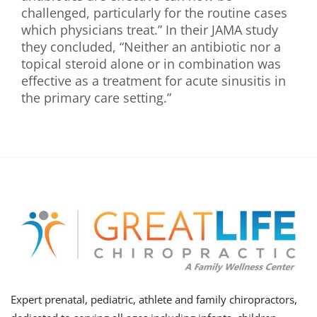
challenged, particularly for the routine cases
which physicians treat.” In their JAMA study
they concluded, “Neither an antibiotic nor a
topical steroid alone or in combination was
effective as a treatment for acute sinusitis in
the primary care setting.”
Expert prenatal, pediatric, athlete and family chiropractors,