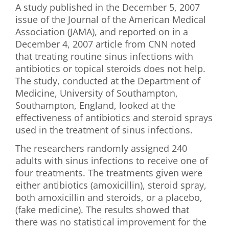
A study published in the December 5, 2007
First Visit
issue of the Journal of the American Medical
Association (JAMA), and reported on in a
Wellness Services
December 4, 2007 article from CNN noted
that treating routine sinus infections with
Contact Us
antibiotics or topical steroids does not help.
The study, conducted at the Department of
Medicine, University of Southampton,
Southampton, England, looked at the
effectiveness of antibiotics and steroid sprays
used in the treatment of sinus infections.
The researchers randomly assigned 240
adults with sinus infections to receive one of
four treatments. The treatments given were
either antibiotics (amoxicillin), steroid spray,
both amoxicillin and steroids, or a placebo,
(fake medicine). The results showed that
there was no statistical improvement for the