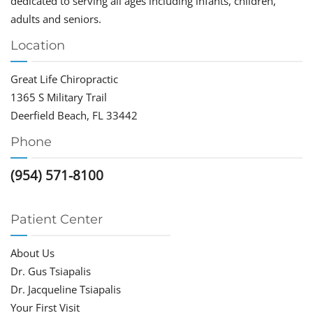
dedicated to serving all ages including infants, children,
adults and seniors.
Location
Great Life Chiropractic
1365 S Military Trail
Deerfield Beach, FL 33442
Phone
(954) 571-8100
Patient Center
About Us
Dr. Gus Tsiapalis
Dr. Jacqueline Tsiapalis
Your First Visit