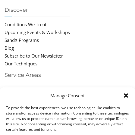
Discover
Conditions We Treat
Upcoming Events & Workshops
SandX Programs
Blog
Subscribe to Our Newsletter
Our Techniques
Service Areas
Chiropractor Deerfield Beach
Manage Consent
Chiropractor Boca Raton
Chiropractor Parkland
To provide the best experiences, we use technologies like cookies to
Chiropractor Coral Springs
store and/or access device information. Consenting to these technologies
will allow us to process data such as browsing behavior or unique IDs on
Chiropractor Pompano
this site. Not consenting or withdrawing consent, may adversely affect
Chiropractor Coconut Creek
certain features and functions.