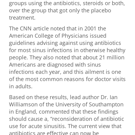
groups using the antibiotics, steroids or both,
over the group that got only the placebo
treatment.
The CNN article noted that in 2001 the
American College of Physicians issued
guidelines advising against using antibiotics
for most sinus infections in otherwise healthy
people. They also noted that about 21 million
Americans are diagnosed with sinus
infections each year, and this ailment is one
of the most common reasons for doctor visits
in adults.
Based on these results, lead author Dr. Ian
Williamson of the University of Southampton
in England, commented that these findings
should cause a, “reconsideration of antibiotic
use for acute sinusitis. The current view that
antibiotics are effective can now be