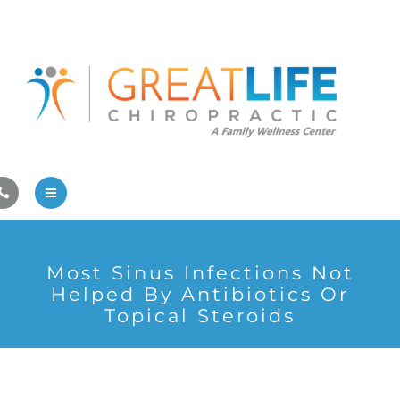
Pregnancy/Pediatric Care
Athlete Care
First Visit
Wellness Services
Contact Us
About Us
Most Sinus Infections Not
Family Care
Helped By Antibiotics Or
Topical Steroids
Pregnancy/Pediatric Care
Athlete Care