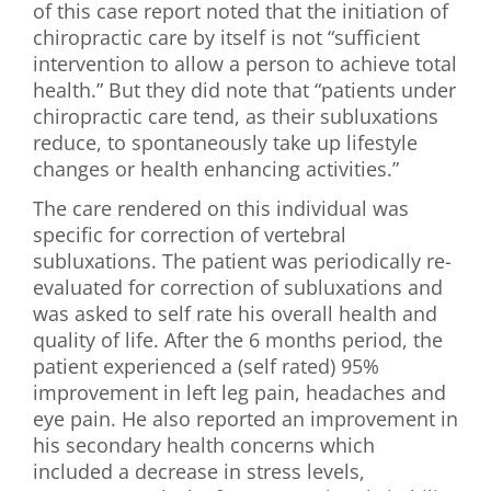
of this case report noted that the initiation of
chiropractic care by itself is not “sufficient
intervention to allow a person to achieve total
health.” But they did note that “patients under
chiropractic care tend, as their subluxations
reduce, to spontaneously take up lifestyle
changes or health enhancing activities.”
The care rendered on this individual was
specific for correction of vertebral
subluxations. The patient was periodically re-
evaluated for correction of subluxations and
was asked to self rate his overall health and
quality of life. After the 6 months period, the
patient experienced a (self rated) 95%
improvement in left leg pain, headaches and
eye pain. He also reported an improvement in
his secondary health concerns which
included a decrease in stress levels,