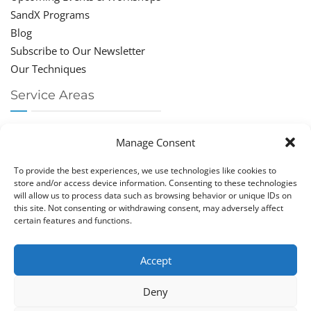
SandX Programs
Blog
Subscribe to Our Newsletter
Our Techniques
Service Areas
Chiropractor Deerfield Beach
Manage Consent
Chiropractor Boca Raton
Chiropractor Parkland
To provide the best experiences, we use technologies like cookies to
Chiropractor Coral Springs
store and/or access device information. Consenting to these technologies
will allow us to process data such as browsing behavior or unique IDs on
Chiropractor Pompano
this site. Not consenting or withdrawing consent, may adversely affect
Chiropractor Coconut Creek
certain features and functions.
Accept
Deny