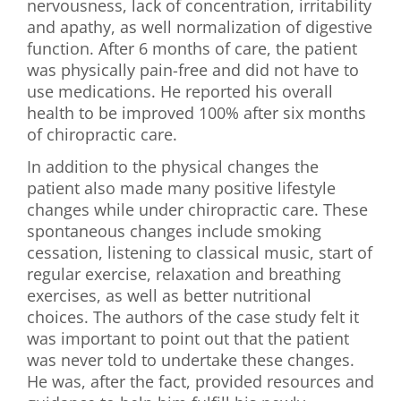
nervousness, lack of concentration, irritability
and apathy, as well normalization of digestive
function. After 6 months of care, the patient
was physically pain-free and did not have to
use medications. He reported his overall
health to be improved 100% after six months
of chiropractic care.
In addition to the physical changes the
patient also made many positive lifestyle
changes while under chiropractic care. These
spontaneous changes include smoking
cessation, listening to classical music, start of
regular exercise, relaxation and breathing
exercises, as well as better nutritional
choices. The authors of the case study felt it
was important to point out that the patient
was never told to undertake these changes.
He was, after the fact, provided resources and