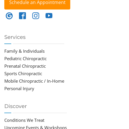
Schedule an Appointment
Services
Family & Individuals
Pediatric Chiropractic
Prenatal Chiropractic
Sports Chiropractic
Mobile Chiropractic / In-Home
Personal Injury
Discover
Conditions We Treat
Upcoming Events & Workshops