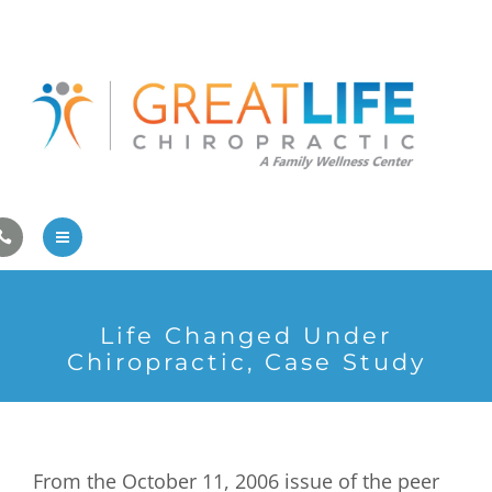
Pregnancy/Pediatric Care
Athlete Care
First Visit
Wellness Services
Contact Us
About Us
Life Changed Under
Family Care
Chiropractic, Case Study
Pregnancy/Pediatric Care
Athlete Care
From the October 11, 2006 issue of the peer