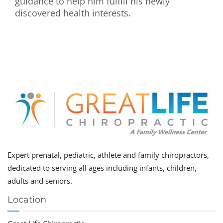
guidance to help him fulfill his newly
discovered health interests.
Expert prenatal, pediatric, athlete and family chiropractors,
dedicated to serving all ages including infants, children,
adults and seniors.
Location