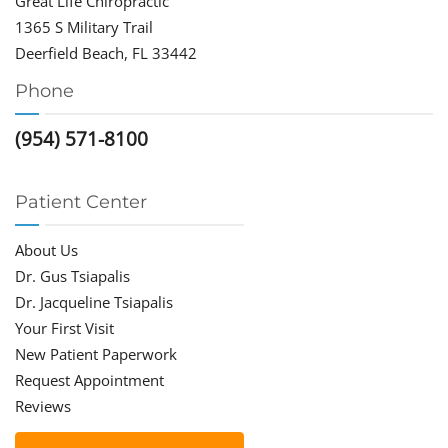
Great Life Chiropractic
1365 S Military Trail
Deerfield Beach, FL 33442
Phone
(954) 571-8100
Patient Center
About Us
Dr. Gus Tsiapalis
Dr. Jacqueline Tsiapalis
Your First Visit
New Patient Paperwork
Request Appointment
Reviews