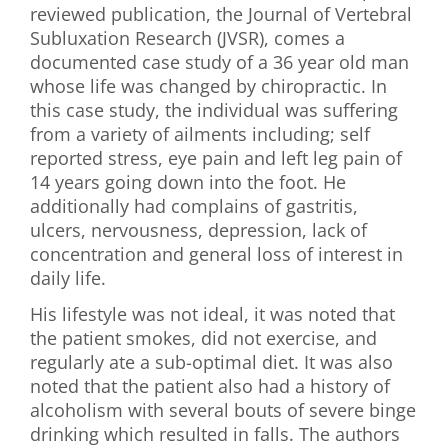
reviewed publication, the Journal of Vertebral
First Visit
Subluxation Research (JVSR), comes a
documented case study of a 36 year old man
Wellness Services
whose life was changed by chiropractic. In
this case study, the individual was suffering
Contact Us
from a variety of ailments including; self
reported stress, eye pain and left leg pain of
14 years going down into the foot. He
additionally had complains of gastritis,
ulcers, nervousness, depression, lack of
concentration and general loss of interest in
daily life.
His lifestyle was not ideal, it was noted that
the patient smokes, did not exercise, and
regularly ate a sub-optimal diet. It was also
noted that the patient also had a history of
alcoholism with several bouts of severe binge
drinking which resulted in falls. The authors