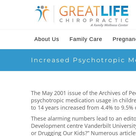
About Us
Family Care
Pregnanc
Increased Psychotropic M
The May 2001 issue of the Archives of Pe
psychotropic medication usage in childre
to 14 years increased from 4.4% to 9.5% 
These alarming numbers lead to an editor
Development centre Vanderbilt Universit
or Drugging Our Kids?” Numerous articles