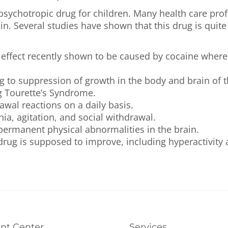
 psychotropic drug for children. Many health care pr
lin. Several studies have shown that this drug is qui
 effect recently shown to be caused by cocaine where 
 to suppression of growth in the body and brain of t
g Tourette’s Syndrome.
awal reactions on a daily basis.
ia, agitation, and social withdrawal.
 permanent physical abnormalities in the brain.
ug is supposed to improve, including hyperactivity a
ent Center
Services