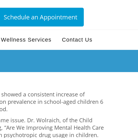
Schedule an Appointment
Wellness Services
Contact Us
t showed a consistent increase of
on prevalence in school-aged children 6
od.
me issue. Dr. Wolraich, of the Child
g, “Are We Improving Mental Health Care
n psychotropic drug usage in children.