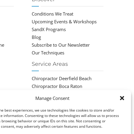
Conditions We Treat
Upcoming Events & Workshops
SandX Programs
Blog
me
Subscribe to Our Newsletter
Our Techniques
Service Areas
Chiropractor Deerfield Beach
Chiropractor Boca Raton
Chiropractor Parkland
Manage Consent
Chiropractor Coral Springs
Chiropractor Pompano
he best experiences, we use technologies like cookies to store and/or
e information. Consenting to these technologies will allow us to process
Chiropractor Coconut Creek
 browsing behavior or unique IDs on this site. Not consenting or
consent, may adversely affect certain features and functions.