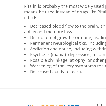
Ritalin is probably the most widely used
means be used instead of drugs like Rita
effects.
Decreased blood flow to the brain, an
ability and memory loss.
Disruption of growth hormone, leading
Permanent neurological tics, includin
Addiction and abuse, including withdr
Psychosis (mania), depression, insomn
Possible shrinkage (atrophy) or other
Worsening of the very symptoms the dr
Decreased ability to learn.
Pati