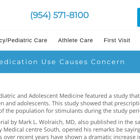
(954) 571-8100
y/Pediatric Care
Athlete Care
First Visit
edication Use Causes Concern
diatric and Adolescent Medicine featured a study tha
n and adolescents. This study showed that prescripti
of the population for stimulants during the study peri
ial by Mark L. Wolraich, MD, also published in the sa
y Medical centre South, opened his remarks be sayin
 over recent years have shown a dramatic increase i