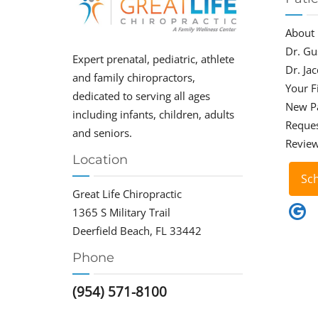
About
Dr. Gu
Expert prenatal, pediatric, athlete
Dr. Ja
and family chiropractors,
Your Fi
dedicated to serving all ages
New P
including infants, children, adults
Reque
and seniors.
Revie
Location
Sc
Great Life Chiropractic
1365 S Military Trail
Deerfield Beach, FL 33442
Phone
(954) 571-8100