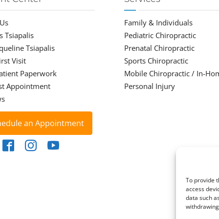
 Us
Family & Individuals
s Tsiapalis
Pediatric Chiropractic
cqueline Tsiapalis
Prenatal Chiropractic
rst Visit
Sports Chiropractic
atient Paperwork
Mobile Chiropractic / In-Ho
st Appointment
Personal Injury
ws
hedule an Appointment
To provide t
access devic
data such as
withdrawing 