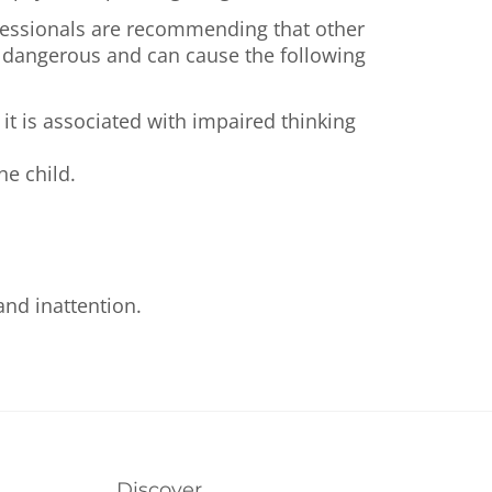
ofessionals are recommending that other
te dangerous and can cause the following
it is associated with impaired thinking
he child.
nd inattention.
Discover