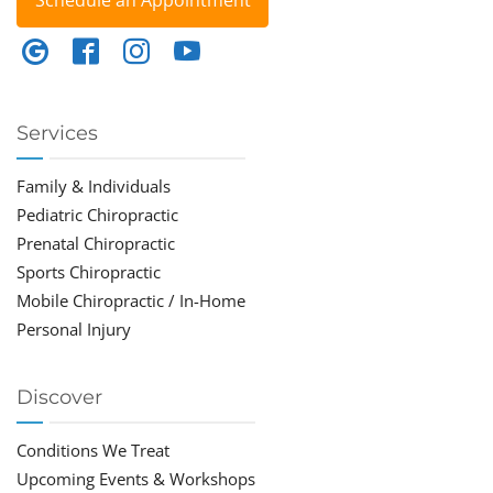
Schedule an Appointment
Services
Family & Individuals
Pediatric Chiropractic
Prenatal Chiropractic
Sports Chiropractic
Mobile Chiropractic / In-Home
Personal Injury
Discover
Conditions We Treat
Upcoming Events & Workshops