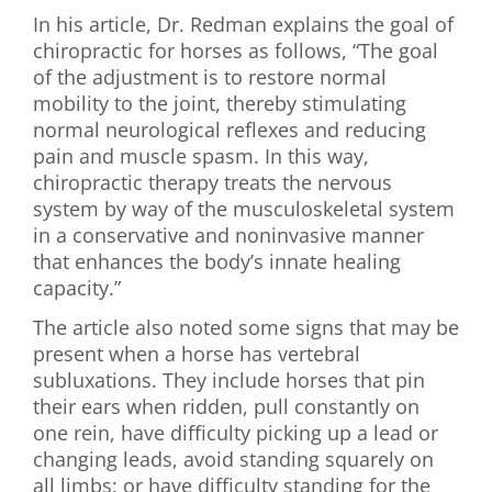
In his article, Dr. Redman explains the goal of
chiropractic for horses as follows, “The goal
of the adjustment is to restore normal
mobility to the joint, thereby stimulating
normal neurological reflexes and reducing
pain and muscle spasm. In this way,
chiropractic therapy treats the nervous
system by way of the musculoskeletal system
in a conservative and noninvasive manner
that enhances the body’s innate healing
capacity.”
The article also noted some signs that may be
present when a horse has vertebral
subluxations. They include horses that pin
their ears when ridden, pull constantly on
one rein, have difficulty picking up a lead or
changing leads, avoid standing squarely on
all limbs; or have difficulty standing for the