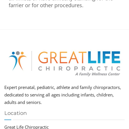
farrier or for other procedures.
Expert prenatal, pediatric, athlete and family chiropractors,
dedicated to serving all ages including infants, children,
adults and seniors.
Location
Great Life Chiropractic