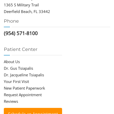
1365 S Military Trail
Deerfield Beach, FL 33442
Phone
(954) 571-8100
Patient Center
About Us
Dr. Gus Tsiapalis
Dr. Jacqueline Tsiapalis
Your First Visit
New Patient Paperwork
Request Appointment
Reviews