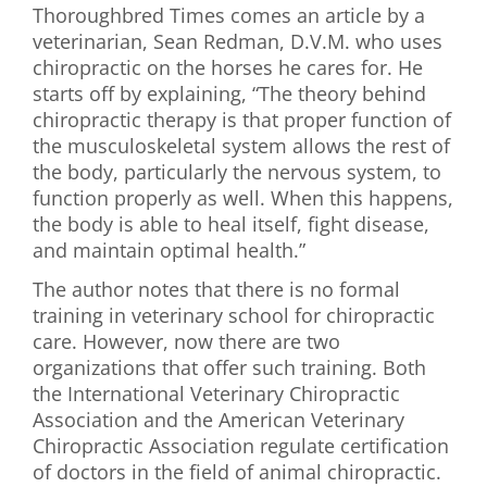
Thoroughbred Times comes an article by a
First Visit
veterinarian, Sean Redman, D.V.M. who uses
chiropractic on the horses he cares for. He
Wellness Services
starts off by explaining, “The theory behind
chiropractic therapy is that proper function of
Contact Us
the musculoskeletal system allows the rest of
the body, particularly the nervous system, to
function properly as well. When this happens,
the body is able to heal itself, fight disease,
and maintain optimal health.”
The author notes that there is no formal
training in veterinary school for chiropractic
care. However, now there are two
organizations that offer such training. Both
the International Veterinary Chiropractic
Association and the American Veterinary
Chiropractic Association regulate certification
of doctors in the field of animal chiropractic.