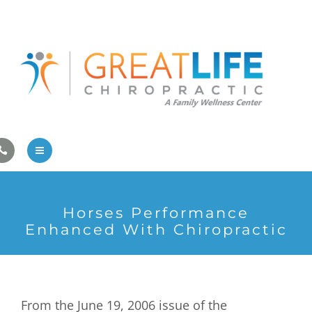
Pregnancy/Pediatric Care
Athlete Care
First Visit
Wellness Services
Contact Us
About Us
Horses Performance
Family Care
Enhanced With Chiropractic
Pregnancy/Pediatric Care
Athlete Care
From the June 19, 2006 issue of the