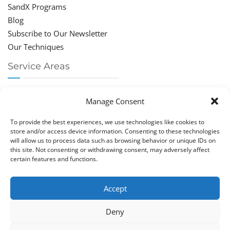
SandX Programs
Blog
Subscribe to Our Newsletter
Our Techniques
Service Areas
Chiropractor Deerfield Beach
Manage Consent
Chiropractor Boca Raton
Chiropractor Parkland
To provide the best experiences, we use technologies like cookies to
Chiropractor Coral Springs
store and/or access device information. Consenting to these technologies
will allow us to process data such as browsing behavior or unique IDs on
Chiropractor Pompano
this site. Not consenting or withdrawing consent, may adversely affect
Chiropractor Coconut Creek
certain features and functions.
Accept
Deny
Copy­right © Great Life Chi­ro­prac­tic 2026. Just Know