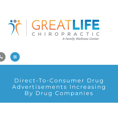
Pregnancy/Pediatric Care
Athlete Care
First Visit
Wellness Services
Contact Us
About Us
Direct-To-Consumer Drug
Family Care
Advertisements Increasing
By Drug Companies
Pregnancy/Pediatric Care
Athlete Care