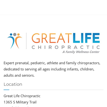
Expert prenatal, pediatric, athlete and family chiropractors,
dedicated to serving all ages including infants, children,
adults and seniors.
Location
Great Life Chiropractic
1365 S Military Trail