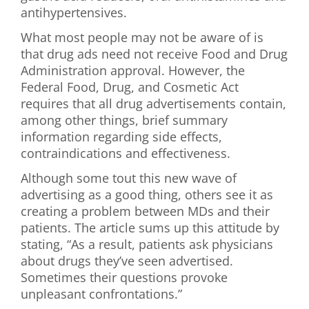
antihypertensives.
What most people may not be aware of is
that drug ads need not receive Food and Drug
Administration approval. However, the
Federal Food, Drug, and Cosmetic Act
requires that all drug advertisements contain,
among other things, brief summary
information regarding side effects,
contraindications and effectiveness.
Although some tout this new wave of
advertising as a good thing, others see it as
creating a problem between MDs and their
patients. The article sums up this attitude by
stating, “As a result, patients ask physicians
about drugs they’ve seen advertised.
Sometimes their questions provoke
unpleasant confrontations.”