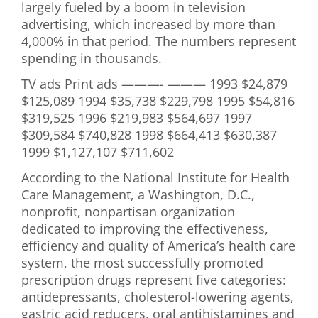
largely fueled by a boom in television
advertising, which increased by more than
4,000% in that period. The numbers represent
spending in thousands.
TV ads Print ads ———- ——— 1993 $24,879
$125,089 1994 $35,738 $229,798 1995 $54,816
$319,525 1996 $219,983 $564,697 1997
$309,584 $740,828 1998 $664,413 $630,387
1999 $1,127,107 $711,602
According to the National Institute for Health
Care Management, a Washington, D.C.,
nonprofit, nonpartisan organization
dedicated to improving the effectiveness,
efficiency and quality of America’s health care
system, the most successfully promoted
prescription drugs represent five categories:
antidepressants, cholesterol-lowering agents,
gastric acid reducers, oral antihistamines and