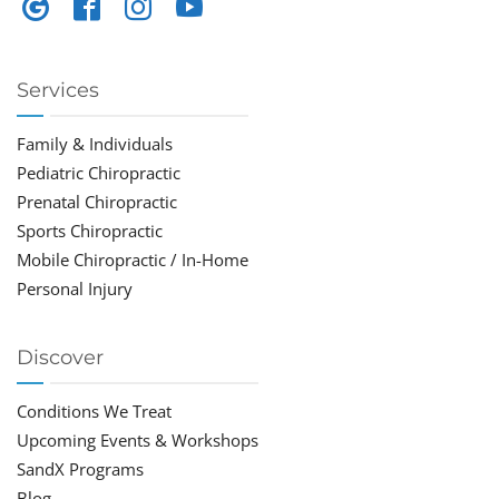
Services
Family & Individuals
Pediatric Chiropractic
Prenatal Chiropractic
Sports Chiropractic
Mobile Chiropractic / In-Home
Personal Injury
Discover
Conditions We Treat
Upcoming Events & Workshops
SandX Programs
Blog