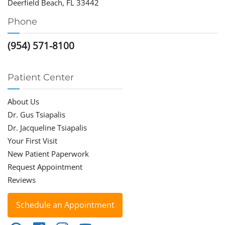
Deerfield Beach, FL 33442
Phone
(954) 571-8100
Patient Center
About Us
Dr. Gus Tsiapalis
Dr. Jacqueline Tsiapalis
Your First Visit
New Patient Paperwork
Request Appointment
Reviews
Schedule an Appointment