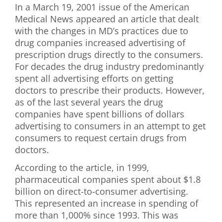
In a March 19, 2001 issue of the American
First Visit
Medical News appeared an article that dealt
with the changes in MD’s practices due to
Wellness Services
drug companies increased advertising of
prescription drugs directly to the consumers.
Contact Us
For decades the drug industry predominantly
spent all advertising efforts on getting
doctors to prescribe their products. However,
as of the last several years the drug
companies have spent billions of dollars
advertising to consumers in an attempt to get
consumers to request certain drugs from
doctors.
According to the article, in 1999,
pharmaceutical companies spent about $1.8
billion on direct-to-consumer advertising.
This represented an increase in spending of
more than 1,000% since 1993. This was