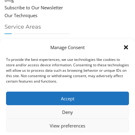
Subscribe to Our Newsletter
Our Techniques
Service Areas
Chiropractor Deerfield Beach
Manage Consent
Chiropractor Boca Raton
Chiropractor Parkland
To provide the best experiences, we use technologies like cookies to
Chiropractor Coral Springs
store and/or access device information. Consenting to these technologies
will allow us to process data such as browsing behavior or unique IDs on
Chiropractor Pompano
this site. Not consenting or withdrawing consent, may adversely affect
Chiropractor Coconut Creek
certain features and functions.
Accept
Deny
Copy­right © Great Life Chi­ro­prac­tic 2026. Just Know
View preferences
Computers. All rights reserved.