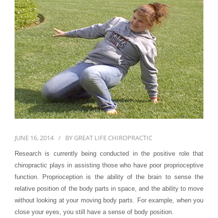
First Visit
Wellness Services
Contact Us
JUNE 16, 2014
BY
GREAT LIFE CHIROPRACTIC
Research is currently being conducted in the positive role that
chiropractic plays in assisting those who have poor proprioceptive
function. Proprioception is the ability of the brain to sense the
relative position of the body parts in space, and the ability to move
without looking at your moving body parts. For example, when you
close your eyes, you still have a sense of body position.