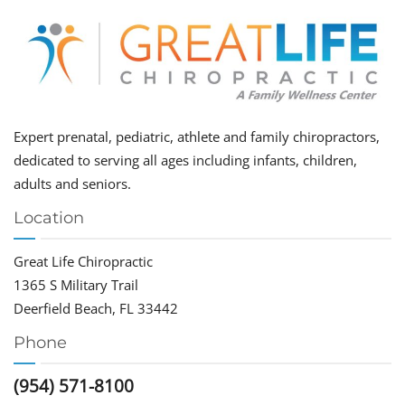
Expert prenatal, pediatric, athlete and family chiropractors,
dedicated to serving all ages including infants, children,
adults and seniors.
Location
Great Life Chiropractic
1365 S Military Trail
Deerfield Beach, FL 33442
Phone
(954) 571-8100