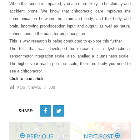
When this sense is impaired, you are more likely to be clumsy and
accident prone. We know that chiropractic care improves the
communication between the brain and body, and the body and
brain, improving proprioception input and output, as well as neural
connections in the brain for proprioception.
This is why research is being conducted to explore this further.
The test that was developed for research is a dysfunctional
sensorimotor integration scale, also labelled a ‘clumsiness scale.’
The higher your reading on the scale, the more likely you need to
see a chiropractor.
Click to read article
POST VIEWS:
508
SHARE:
PREVIOUS
NEXT POST