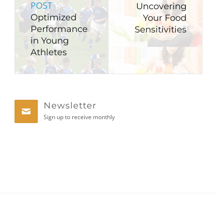
POST
Uncovering
Optimized
Your Food
Performance
Sensitivities
in Young
Athletes
Newsletter
Sign up to receive monthly