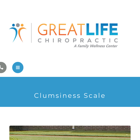
Pregnancy/Pediatric Care
Athlete Care
First Visit
Wellness Services
Contact Us
About Us
Clumsiness Scale
Family Care
Pregnancy/Pediatric Care
Athlete Care