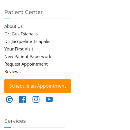
Patient Center
About Us
Dr. Gus Tsiapalis
Dr. Jacqueline Tsiapalis
Your First Visit
New Patient Paperwork
Request Appointment
Reviews
Schedule an Appointment
Services