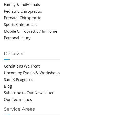
Family & Individuals
Pediatric Chiropractic
Prenatal Chiropractic
Sports Chiropractic
Mobile Chiropractic / In-Home
Personal Injury
Discover
Conditions We Treat
Upcoming Events & Workshops
SandX Programs
Blog
Subscribe to Our Newsletter
Our Techniques
Service Areas