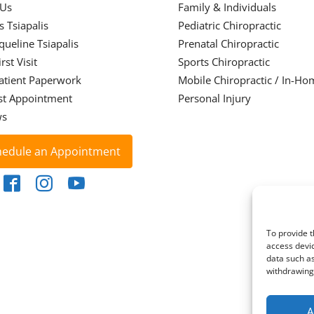
 Us
Family & Individuals
s Tsiapalis
Pediatric Chiropractic
cqueline Tsiapalis
Prenatal Chiropractic
rst Visit
Sports Chiropractic
atient Paperwork
Mobile Chiropractic / In-Ho
st Appointment
Personal Injury
ws
hedule an Appointment
To provide t
access devic
data such as
withdrawing 
A