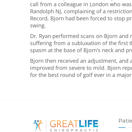
call from a colleague in London who was th
Randolph NJ, complaining of a restriction
Record, Bjorn had been forced to stop pra
swing.
Dr. Ryan performed scans on Bjorn and r
suffering from a subluxation of the firs
spasm at the base of Bjorn’s neck and pr
Bjorn then received an adjustment, and a
improved from severe to mild. Bjorn repor
for the best round of golf ever in a majo
Pati