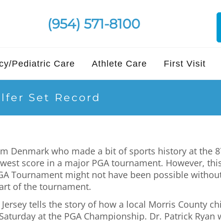
(954) 571-8100
y/Pediatric Care
Athlete Care
First Visit
lfer Set Record
rom Denmark who made a bit of sports history at th
lowest score in a major PGA tournament. However, th
PGA Tournament might not have been possible without 
tart of the tournament.
rsey tells the story of how a local Morris County chir
 Saturday at the PGA Championship. Dr. Patrick Ryan 