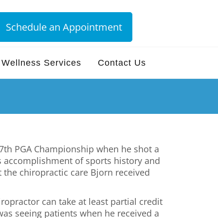
Schedule an Appointment
Wellness Services
Contact Us
e 87th PGA Championship when he shot a
is accomplishment of sports history and
the chiropractic care Bjorn received
opractor can take at least partial credit
was seeing patients when he received a