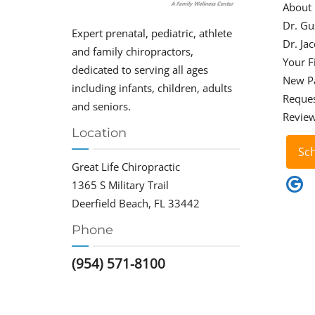
About
Dr. Gu
Expert prenatal, pediatric, athlete
Dr. Ja
and family chiropractors,
Your Fi
dedicated to serving all ages
New P
including infants, children, adults
Reque
and seniors.
Revie
Location
Sc
Great Life Chiropractic
1365 S Military Trail
Deerfield Beach, FL 33442
Phone
(954) 571-8100