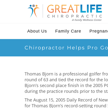
About Us
Family Care
Pregnanc
Chiropractor Helps Pro Go
Thomas Bjorn is a professional golfer f
round of 63 and tied the record for the 
Bjorn’s second place finish in the 2005 
during the practice rounds prior to the s
The August 15, 2005 Daily Record of New Je
for Thomas Bjorn’s record-setting round