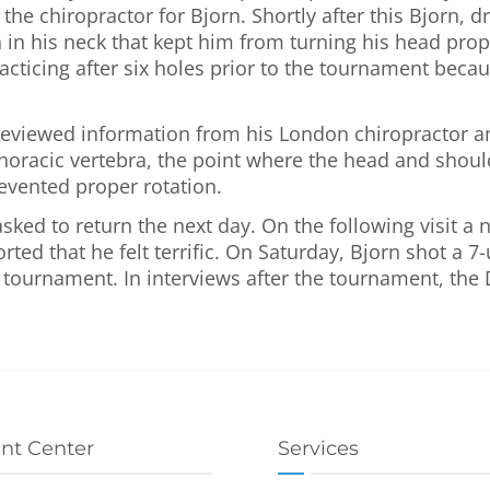
e chiropractor for Bjorn. Shortly after this Bjorn, dr
 in his neck that kept him from turning his head prope
cticing after six holes prior to the tournament becaus
eviewed information from his London chiropractor a
t thoracic vertebra, the point where the head and sho
evented proper rotation.
sked to return the next day. On the following visit 
ted that he felt terrific. On Saturday, Bjorn shot a 7
r tournament. In interviews after the tournament, the
ent Center
Services