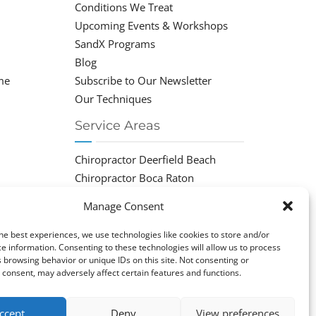
Conditions We Treat
Upcoming Events & Workshops
SandX Programs
Blog
me
Subscribe to Our Newsletter
Our Techniques
Service Areas
Chiropractor Deerfield Beach
Chiropractor Boca Raton
Chiropractor Parkland
Manage Consent
Chiropractor Coral Springs
Chiropractor Pompano
he best experiences, we use technologies like cookies to store and/or
e information. Consenting to these technologies will allow us to process
Chiropractor Coconut Creek
 browsing behavior or unique IDs on this site. Not consenting or
consent, may adversely affect certain features and functions.
ccept
Deny
View preferences