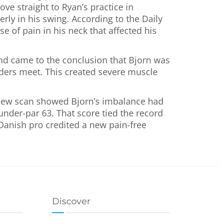
ove straight to Ryan’s practice in
rly in his swing. According to the Daily
e of pain in his neck that affected his
nd came to the conclusion that Bjorn was
ulders meet. This created severe muscle
a new scan showed Bjorn’s imbalance had
-under-par 63. That score tied the record
 Danish pro credited a new pain-free
Discover