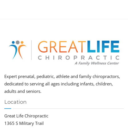
Expert prenatal, pediatric, athlete and family chiropractors,
dedicated to serving all ages including infants, children,
adults and seniors.
Location
Great Life Chiropractic
1365 S Military Trail