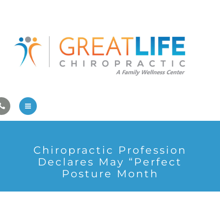
Pregnancy/Pediatric Care
Athlete Care
First Visit
Wellness Services
Contact Us
About Us
Chiropractic Profession
Family Care
Declares May “Perfect
Posture Month
Pregnancy/Pediatric Care
Athlete Care