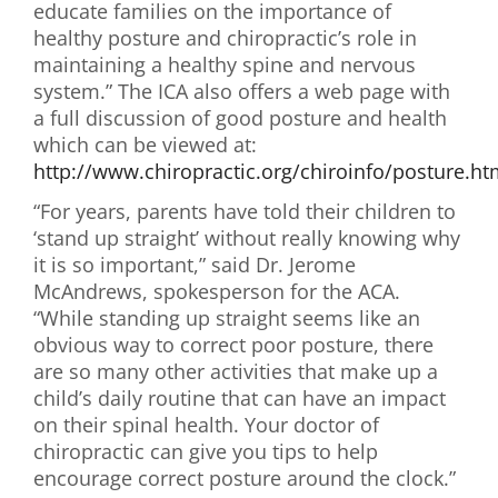
educate families on the importance of
healthy posture and chiropractic’s role in
maintaining a healthy spine and nervous
system.” The ICA also offers a web page with
a full discussion of good posture and health
which can be viewed at:
http://www.chiropractic.org/chiroinfo/posture.h
“For years, parents have told their children to
‘stand up straight’ without really knowing why
it is so important,” said Dr. Jerome
McAndrews, spokesperson for the ACA.
“While standing up straight seems like an
obvious way to correct poor posture, there
are so many other activities that make up a
child’s daily routine that can have an impact
on their spinal health. Your doctor of
chiropractic can give you tips to help
encourage correct posture around the clock.”