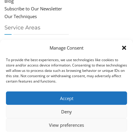
Blog
Subscribe to Our Newsletter
Our Techniques
Service Areas
Chiropractor Deerfield Beach
Manage Consent
Chiropractor Boca Raton
Chiropractor Parkland
To provide the best experiences, we use technologies like cookies to
Chiropractor Coral Springs
store and/or access device information. Consenting to these technologies
will allow us to process data such as browsing behavior or unique IDs on
Chiropractor Pompano
this site. Not consenting or withdrawing consent, may adversely affect
Chiropractor Coconut Creek
certain features and functions.
Accept
Deny
Copy­right © Great Life Chi­ro­prac­tic 2026. Just Know
View preferences
Computers. All rights reserved.