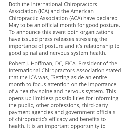
Both the International Chiropractors
First Visit
Association (ICA) and the American
Chiropractic Association (ACA) have declared
Wellness Services
May to be an official month for good posture.
To announce this event both organizations
Contact Us
have issued press releases stressing the
importance of posture and it’s relationship to
good spinal and nervous system health.
Robert J. Hoffman, DC, FICA, President of the
International Chiropractors Association stated
that the ICA was, “Setting aside an entire
month to focus attention on the importance
of a healthy spine and nervous system. This
opens up limitless possibilities for informing
the public, other professions, third-party
payment agencies and government officials
of chiropractic’s efficacy and benefits to
health. It is an important opportunity to