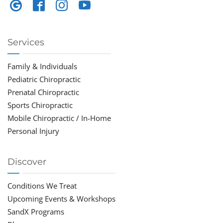
Services
Family & Individuals
Pediatric Chiropractic
Prenatal Chiropractic
Sports Chiropractic
Mobile Chiropractic / In-Home
Personal Injury
Discover
Conditions We Treat
Upcoming Events & Workshops
SandX Programs