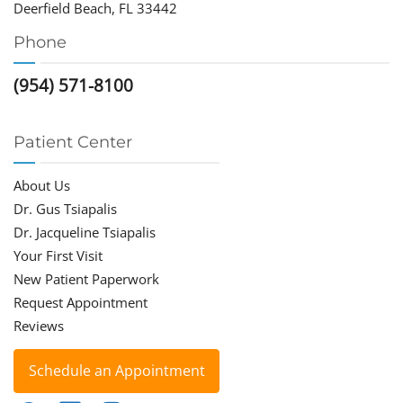
Deerfield Beach, FL 33442
Phone
(954) 571-8100
Patient Center
About Us
Dr. Gus Tsiapalis
Dr. Jacqueline Tsiapalis
Your First Visit
New Patient Paperwork
Request Appointment
Reviews
Schedule an Appointment