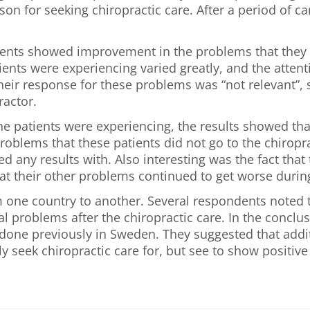
on for seeking chiropractic care. After a period of c
ents showed improvement in the problems that they di
nts were experiencing varied greatly, and the attenti
heir response for these problems was “not relevant”,
ractor.
he patients were experiencing, the results showed t
oblems that these patients did not go to the chiropr
d any results with. Also interesting was the fact tha
at their other problems continued to get worse during
om one country to another. Several respondents noted 
 problems after the chiropractic care. In the conclus
y done previously in Sweden. They suggested that addi
y seek chiropractic care for, but see to show positive