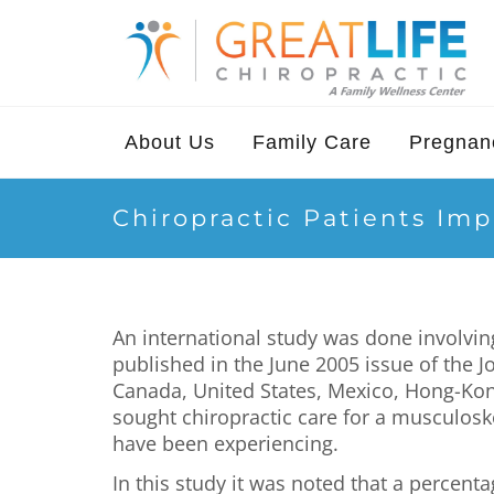
About Us
Family Care
Pregnanc
Chiropractic Patients Im
An international study was done involvi
published in the June 2005 issue of the J
Canada, United States, Mexico, Hong-Kong,
sought chiropractic care for a musculosk
have been experiencing.
In this study it was noted that a percent