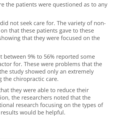
are the patients were questioned as to any
d not seek care for. The variety of non-
on that these patients gave to these
 showing that they were focused on the
hat between 9% to 56% reported some
actor for. These were problems that the
t the study showed only an extremely
 the chiropractic care.
that they were able to reduce their
ion, the researchers noted that the
tional research focusing on the types of
 results would be helpful.