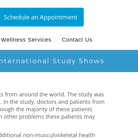
Schedule an Appointment
Wellness Services
Contact Us
International Study Shows
ts from around the world. The study was
. In the study, doctors and patients from
hough the majority of these patients
on other problems these patients may
additional non-musculoskeletal health