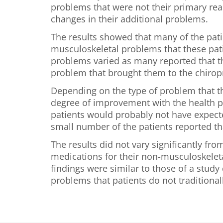
problems that were not their primary reas
changes in their additional problems.
The results showed that many of the pati
musculoskeletal problems that these patie
problems varied as many reported that t
problem that brought them to the chirop
Depending on the type of problem that t
degree of improvement with the health pr
patients would probably not have expecte
small number of the patients reported th
The results did not vary significantly fr
medications for their non-musculoskeletal
findings were similar to those of a stud
problems that patients do not traditionall