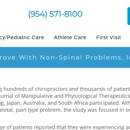
(954) 571-8100
y/Pediatric Care
Athlete Care
First Visit
prove With Non-Spinal Problems, 
ng hundreds of chiropractors and thousands of patien
ournal of Manipulative and Physiological Therapeutics
 Japan, Australia, and South Africa participated. Alt
eletal, pain type problem, the study was focused in 
age of patients reported that they were experiencing 