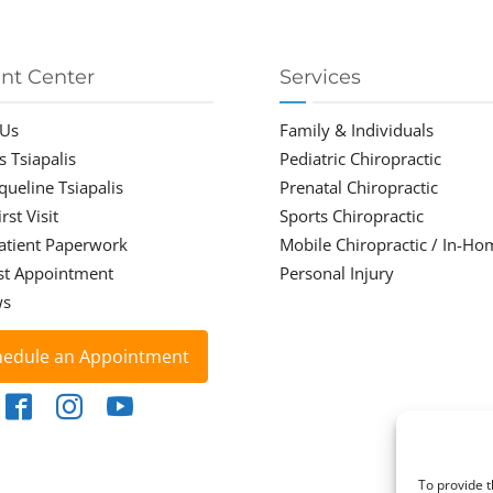
ent Center
Services
 Us
Family & Individuals
s Tsiapalis
Pediatric Chiropractic
cqueline Tsiapalis
Prenatal Chiropractic
rst Visit
Sports Chiropractic
atient Paperwork
Mobile Chiropractic / In-Ho
st Appointment
Personal Injury
ws
hedule an Appointment
To provide t