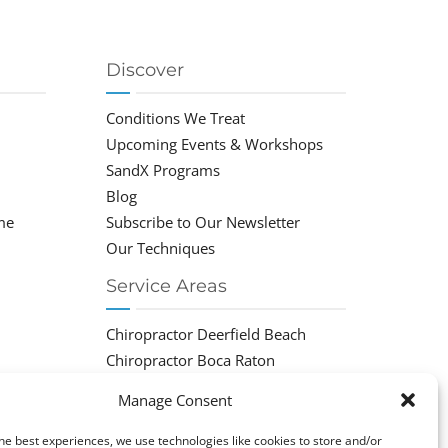
Discover
Conditions We Treat
Upcoming Events & Workshops
SandX Programs
Blog
me
Subscribe to Our Newsletter
Our Techniques
Service Areas
Chiropractor Deerfield Beach
Chiropractor Boca Raton
Chiropractor Parkland
Manage Consent
Chiropractor Coral Springs
Chiropractor Pompano
he best experiences, we use technologies like cookies to store and/or