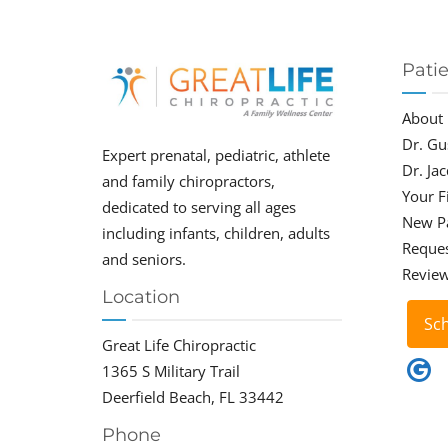
Pati
About
Dr. Gu
Expert prenatal, pediatric, athlete
Dr. Ja
and family chiropractors,
Your Fi
dedicated to serving all ages
New P
including infants, children, adults
Reque
and seniors.
Revie
Location
Sc
Great Life Chiropractic
1365 S Military Trail
Deerfield Beach, FL 33442
Phone