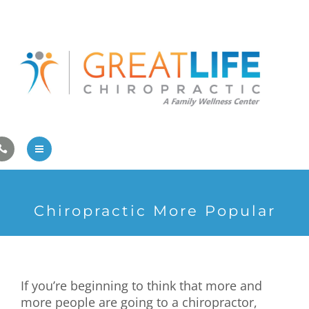
Pregnancy/Pediatric Care
Athlete Care
First Visit
Wellness Services
Contact Us
About Us
Chiropractic More Popular
Family Care
Pregnancy/Pediatric Care
If you’re beginning to think that more and
Athlete Care
more people are going to a chiropractor,