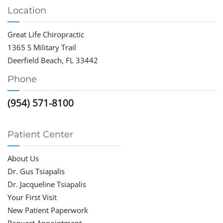
Location
Great Life Chiropractic
1365 S Military Trail
Deerfield Beach, FL 33442
Phone
(954) 571-8100
Patient Center
About Us
Dr. Gus Tsiapalis
Dr. Jacqueline Tsiapalis
Your First Visit
New Patient Paperwork