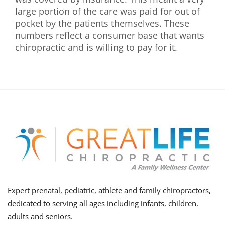
large portion of the care was paid for out of
pocket by the patients themselves. These
numbers reflect a consumer base that wants
chiropractic and is willing to pay for it.
Expert prenatal, pediatric, athlete and family chiropractors,
dedicated to serving all ages including infants, children,
adults and seniors.