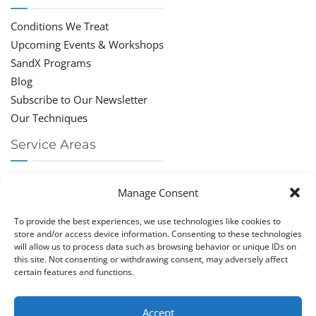
Conditions We Treat
Upcoming Events & Workshops
SandX Programs
Blog
Subscribe to Our Newsletter
Our Techniques
Service Areas
Chiropractor Deerfield Beach
Manage Consent
Chiropractor Boca Raton
Chiropractor Parkland
To provide the best experiences, we use technologies like cookies to
Chiropractor Coral Springs
store and/or access device information. Consenting to these technologies
will allow us to process data such as browsing behavior or unique IDs on
Chiropractor Pompano
this site. Not consenting or withdrawing consent, may adversely affect
Chiropractor Coconut Creek
certain features and functions.
Accept