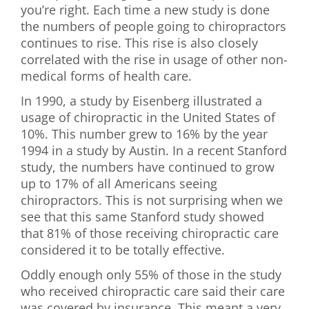
you’re right. Each time a new study is done
First Visit
the numbers of people going to chiropractors
continues to rise. This rise is also closely
Wellness Services
correlated with the rise in usage of other non-
medical forms of health care.
Contact Us
In 1990, a study by Eisenberg illustrated a
usage of chiropractic in the United States of
10%. This number grew to 16% by the year
1994 in a study by Austin. In a recent Stanford
study, the numbers have continued to grow
up to 17% of all Americans seeing
chiropractors. This is not surprising when we
see that this same Stanford study showed
that 81% of those receiving chiropractic care
considered it to be totally effective.
Oddly enough only 55% of those in the study
who received chiropractic care said their care
was covered by insurance. This meant a very