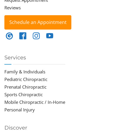
Request Appointment
Reviews
Schedule an Appointment
Services
Family & Individuals
Pediatric Chiropractic
Prenatal Chiropractic
Sports Chiropractic
Mobile Chiropractic / In-Home
Personal Injury
Discover