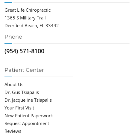
Great Life Chiropractic
1365 S Military Trail
Deerfield Beach, FL 33442
Phone
(954) 571-8100
Patient Center
About Us
Dr. Gus Tsiapalis
Dr. Jacqueline Tsiapalis
Your First Visit
New Patient Paperwork
Request Appointment
Reviews