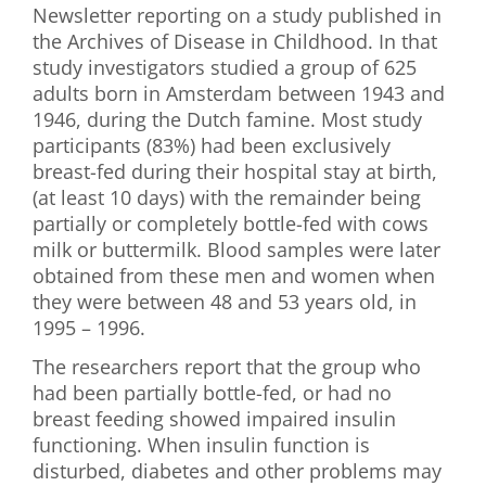
Newsletter reporting on a study published in
First Visit
the Archives of Disease in Childhood. In that
study investigators studied a group of 625
Wellness Services
adults born in Amsterdam between 1943 and
1946, during the Dutch famine. Most study
Contact Us
participants (83%) had been exclusively
breast-fed during their hospital stay at birth,
(at least 10 days) with the remainder being
partially or completely bottle-fed with cows
milk or buttermilk. Blood samples were later
obtained from these men and women when
they were between 48 and 53 years old, in
1995 – 1996.
The researchers report that the group who
had been partially bottle-fed, or had no
breast feeding showed impaired insulin
functioning. When insulin function is
disturbed, diabetes and other problems may