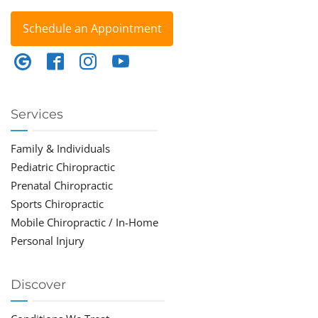
Schedule an Appointment
Services
Family & Individuals
Pediatric Chiropractic
Prenatal Chiropractic
Sports Chiropractic
Mobile Chiropractic / In-Home
Personal Injury
Discover