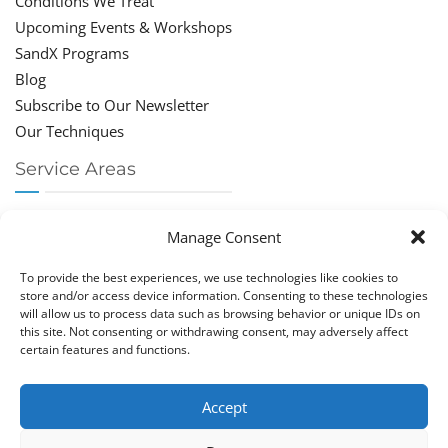
Conditions We Treat
Upcoming Events & Workshops
SandX Programs
Blog
Subscribe to Our Newsletter
Our Techniques
Service Areas
Chiropractor Deerfield Beach
Manage Consent
Chiropractor Boca Raton
Chiropractor Parkland
To provide the best experiences, we use technologies like cookies to
Chiropractor Coral Springs
store and/or access device information. Consenting to these technologies
will allow us to process data such as browsing behavior or unique IDs on
Chiropractor Pompano
this site. Not consenting or withdrawing consent, may adversely affect
Chiropractor Coconut Creek
certain features and functions.
Accept