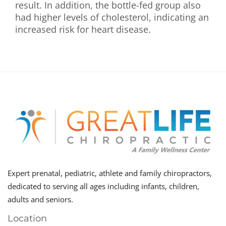
result. In addition, the bottle-fed group also
had higher levels of cholesterol, indicating an
increased risk for heart disease.
Expert prenatal, pediatric, athlete and family chiropractors,
dedicated to serving all ages including infants, children,
adults and seniors.
Location