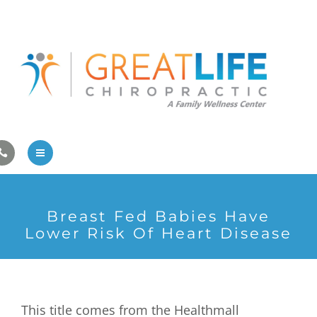
Pregnancy/Pediatric Care
Athlete Care
First Visit
Wellness Services
Contact Us
About Us
Breast Fed Babies Have
Family Care
Lower Risk Of Heart Disease
Pregnancy/Pediatric Care
Athlete Care
This title comes from the Healthmall