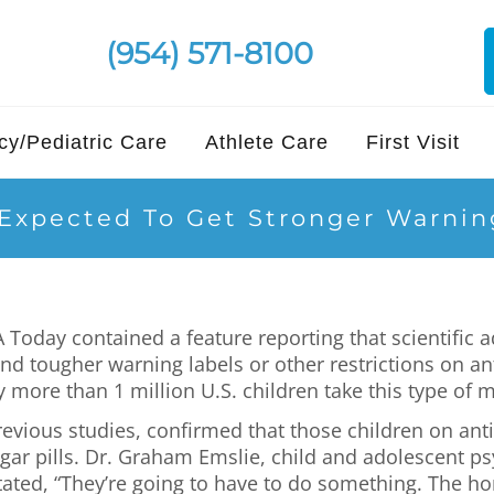
(954) 571-8100
y/Pediatric Care
Athlete Care
First Visit
 Expected To Get Stronger Warnin
 Today contained a feature reporting that scientific 
 tougher warning labels or other restrictions on ant
y more than 1 million U.S. children take this type of 
previous studies, confirmed that those children on an
gar pills. Dr. Graham Emslie, child and adolescent psy
ated, “They’re going to have to do something. The hor