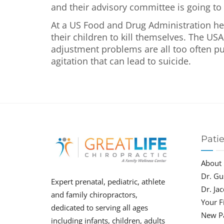
and their advisory committee is going to 
At a US Food and Drug Administration hea
their children to kill themselves. The USA
adjustment problems are all too often pu
agitation that can lead to suicide.
Pati
About
Dr. Gu
Expert prenatal, pediatric, athlete
Dr. Ja
and family chiropractors,
Your Fi
dedicated to serving all ages
New P
including infants, children, adults