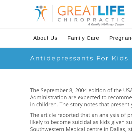
About Us
Family Care
Pregnanc
Antidepressants For Kids
The September 8, 2004 edition of the USA
Administration are expected to recommend
in children. The story notes that presentl
The article reported that an analysis of 
likely to become suicidal as kids given su
Southwestern Medical centre in Dallas, st