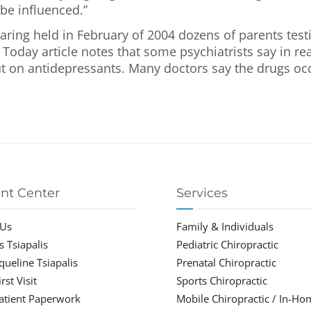
be influenced.”
ring held in February of 2004 dozens of parents test
 Today article notes that some psychiatrists say in rea
t on antidepressants. Many doctors say the drugs occa
ent Center
Services
 Us
Family & Individuals
s Tsiapalis
Pediatric Chiropractic
cqueline Tsiapalis
Prenatal Chiropractic
rst Visit
Sports Chiropractic
atient Paperwork
Mobile Chiropractic / In-Ho