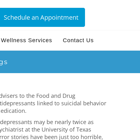
Schedule an Appointment
Wellness Services
Contact Us
gs
advisers to the Food and Drug
idepressants linked to suicidal behavior
medication.
tidepressants may be nearly twice as
chiatrist at the University of Texas
ror stories have been just too horrible,