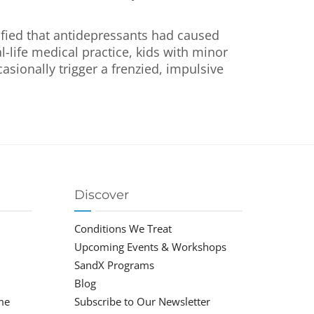
ified that antidepressants had caused
l-life medical practice, kids with minor
sionally trigger a frenzied, impulsive
Discover
Conditions We Treat
Upcoming Events & Workshops
SandX Programs
Blog
me
Subscribe to Our Newsletter