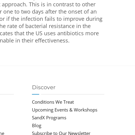
t approach. This is in contrast to other
r one to two days after the onset of an
or if the infection fails to improve during
e rate of bacterial resistance in the
cates that the US uses antibiotics more
nable in their effectiveness.
Discover
Conditions We Treat
Upcoming Events & Workshops
SandX Programs
Blog
me
Subscribe to Our Newsletter