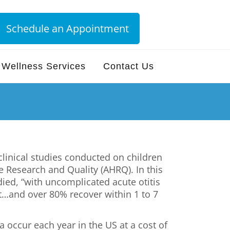
Schedule an Appointment
Wellness Services
Contact Us
linical studies conducted on children
 Research and Quality (AHRQ). In this
died, “with uncomplicated acute otitis
t…and over 80% recover within 1 to 7
a occur each year in the US at a cost of