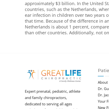
approximately $3 billion. In the United Sta
countries, such as the Netherlands, where
ear infection in children over two years of
that time. Because of the difference in a
Netherlands is about 1 percent, compared
than other countries. Additionally, not on
Pati
About
Dr. Gu
Expert prenatal, pediatric, athlete
Dr. Ja
and family chiropractors,
Your Fi
dedicated to serving all ages
New P