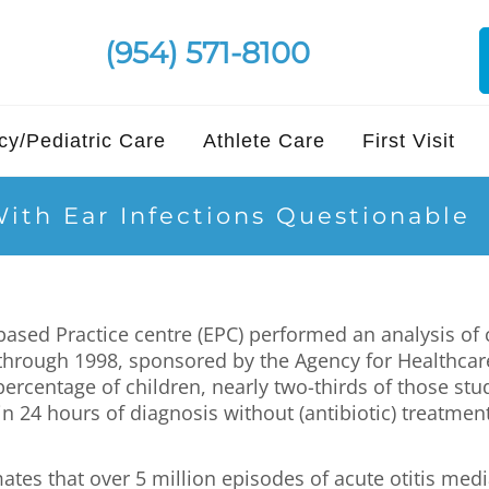
(954) 571-8100
y/Pediatric Care
Athlete Care
First Visit
With Ear Infections Questionable
sed Practice centre (EPC) performed an analysis of c
through 1998, sponsored by the Agency for Healthcare
 percentage of children, nearly two-thirds of those stu
 24 hours of diagnosis without (antibiotic) treatmen
tes that over 5 million episodes of acute otitis medi