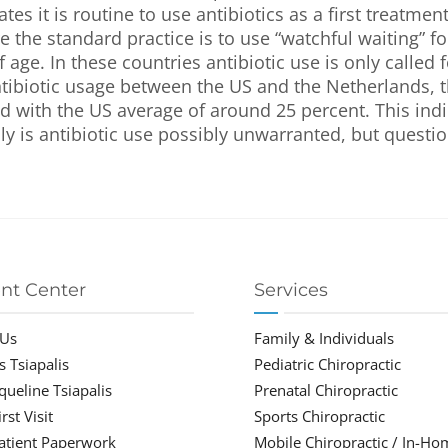
tes it is routine to use antibiotics as a first treatmen
 the standard practice is to use “watchful waiting” fo
 age. In these countries antibiotic use is only called f
ntibiotic usage between the US and the Netherlands, th
 with the US average of around 25 percent. This indi
ly is antibiotic use possibly unwarranted, but questio
ent Center
Services
 Us
Family & Individuals
s Tsiapalis
Pediatric Chiropractic
cqueline Tsiapalis
Prenatal Chiropractic
rst Visit
Sports Chiropractic
atient Paperwork
Mobile Chiropractic / In-Ho