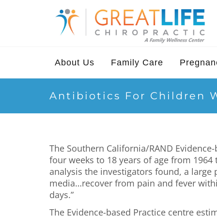
About Us
Family Care
Pregnanc
Antibiotics For Children 
The Southern California/RAND Evidence-ba
four weeks to 18 years of age from 1964 
analysis the investigators found, a large
media…recover from pain and fever within
days.”
The Evidence-based Practice centre estima