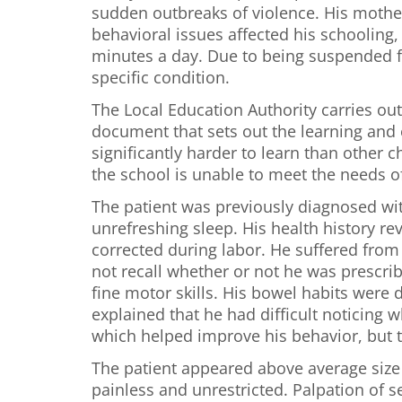
sudden outbreaks of violence. His mother
behavioral issues affected his schooling
minutes a day. Due to being suspended f
specific condition.
The Local Education Authority carries ou
document that sets out the learning and e
significantly harder to learn than othe
the school is unable to meet the needs o
The patient was previously diagnosed wi
unrefreshing sleep. His health history rev
corrected during labor. He suffered from 
not recall whether or not he was prescri
fine motor skills. His bowel habits were
explained that he had difficult noticing 
which helped improve his behavior, but t
The patient appeared above average size f
painless and unrestricted. Palpation of 