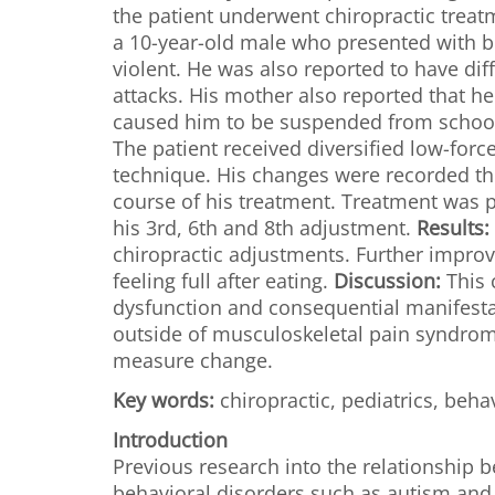
the patient underwent chiropractic trea
a 10-year-old male who presented with b
violent. He was also reported to have di
attacks. His mother also reported that he
caused him to be suspended from school.
The patient received diversified low-forc
technique. His changes were recorded t
course of his treatment. Treatment was p
his 3rd, 6th and 8th adjustment.
Results:
chiropractic adjustments. Further impro
feeling full after eating.
Discussion:
This 
dysfunction and consequential manifestat
outside of musculoskeletal pain syndrome
measure change.
Key words:
chiropractic, pediatrics, beha
Introduction
Previous research into the relationship
behavioral disorders such as autism and 