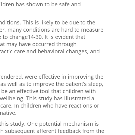
hildren has shown to be safe and
itions. This is likely to be due to the
r, many conditions are hard to measure
to change14-30. It is evident that
that may have occurred through
practic care and behavioral changes, and
rendered, were effective in improving the
as well as to improve the patient’s sleep,
be an effective tool that children with
llbeing. This study has illustrated a
care. In children who have reactions or
native.
this study. One potential mechanism is
hich subsequent afferent feedback from the