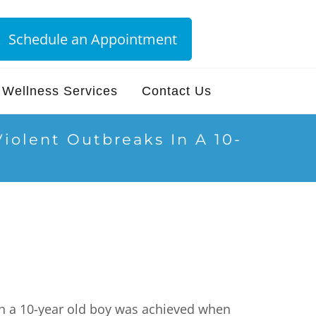
Schedule an Appointment
Wellness Services
Contact Us
iolent Outbreaks In A 10-
ith a 10-year old boy was achieved when