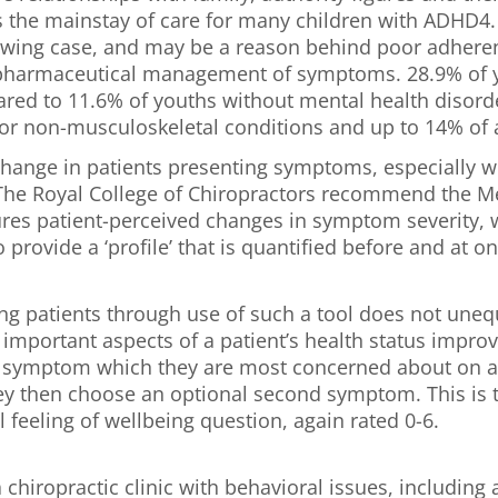
 the mainstay of care for many children with ADHD4
ollowing case, and may be a reason behind poor adhere
-pharmaceutical management of symptoms. 28.9% of y
red to 11.6% of youths without mental health disorde
or non-musculoskeletal conditions and up to 14% of all 
e change in patients presenting symptoms, especially 
 The Royal College of Chiropractors recommend the M
 patient-perceived changes in symptom severity, wel
provide a ‘profile’ that is quantified before and at o
 patients through use of such a tool does not unequi
t important aspects of a patient’s health status impro
e symptom which they are most concerned about on a s
hey then choose an optional second symptom. This is t
 feeling of wellbeing question, again rated 0-6.
 chiropractic clinic with behavioral issues, includin