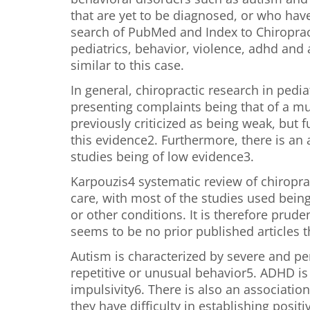
that are yet to be diagnosed, or who hav
search of PubMed and Index to Chiropract
pediatrics, behavior, violence, adhd and
similar to this case.
In general, chiropractic research in ped
presenting complaints being that of a mu
previously criticized as being weak, but
this evidence2. Furthermore, there is an a
studies being of low evidence3.
Karpouzis4 systematic review of chiroprac
care, with most of the studies used bein
or other conditions. It is therefore prud
seems to be no prior published articles th
Autism is characterized by severe and pe
repetitive or unusual behavior5. ADHD is 
impulsivity6. There is also an associatio
they have difficulty in establishing positi