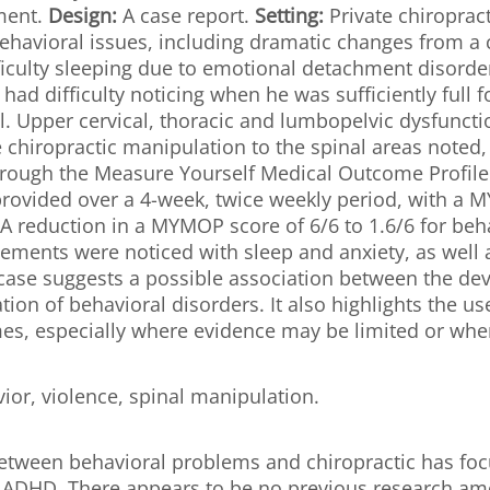
tment.
Design:
A case report.
Setting:
Private chiropract
ehavioral issues, including dramatic changes from 
fficulty sleeping due to emotional detachment disorde
 had difficulty noticing when he was sufficiently full 
 Upper cervical, thoracic and lumbopelvic dysfunctio
e chiropractic manipulation to the spinal areas noted,
hrough the Measure Yourself Medical Outcome Profil
rovided over a 4-week, twice weekly period, with a M
A reduction in a MYMOP score of 6/6 to 1.6/6 for beha
vements were noticed with sleep and anxiety, as well
case suggests a possible association between the de
ion of behavioral disorders. It also highlights the 
s, especially where evidence may be limited or wher
vior, violence, spinal manipulation.
 between behavioral problems and chiropractic has fo
ADHD. There appears to be no previous research among