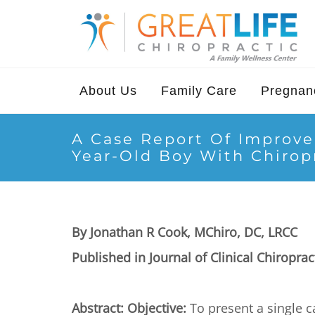
About Us
Family Care
Pregnanc
A Case Report Of Improve
Year-Old Boy With Chirop
By Jonathan R Cook, MChiro, DC, LRCC
Published in Journal of Clinical Chiroprac
Abstract: Objective:
To present a single c