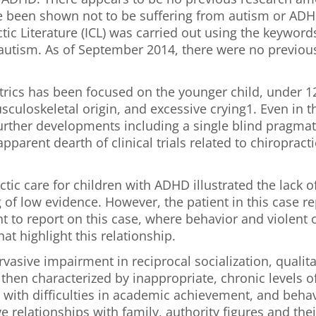
e been shown not to be suffering from autism or ADHD
ic Literature (ICL) was carried out using the keywords
 autism. As of September 2014, there were no previous
iatrics has been focused on the younger child, unde
sculoskeletal origin, and excessive crying1. Even in 
 further developments including a single blind pragmat
pparent dearth of clinical trials related to chiropract
tic care for children with ADHD illustrated the lack o
g of low evidence. However, the patient in this case
ent to report on this case, where behavior and violen
at highlight this relationship.
rvasive impairment in reciprocal socialization, qual
then characterized by inappropriate, chronic levels of
n with difficulties in academic achievement, and beha
ve relationships with family, authority figures and the