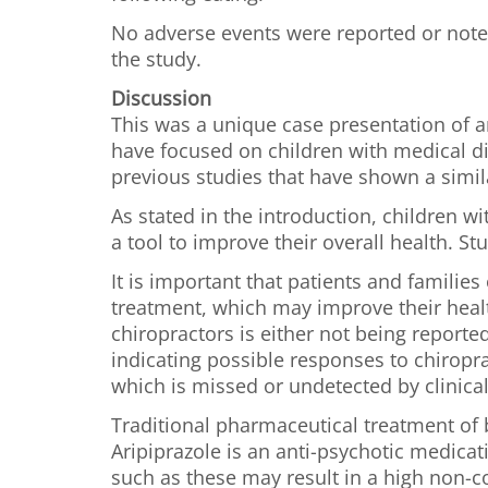
No adverse events were reported or noted 
the study.
Discussion
This was a unique case presentation of a
have focused on children with medical di
previous studies that have shown a simila
As stated in the introduction, children 
a tool to improve their overall health. 
It is important that patients and familie
treatment, which may improve their healt
chiropractors is either not being reporte
indicating possible responses to chiropra
which is missed or undetected by clinical
Traditional pharmaceutical treatment of b
Aripiprazole is an anti-psychotic medicat
such as these may result in a high non-co