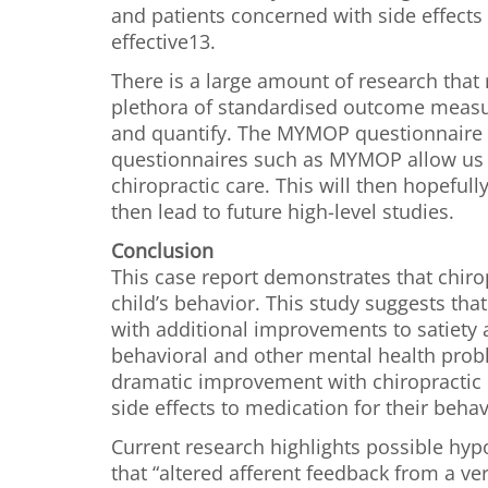
and patients concerned with side effects 
effective13.
There is a large amount of research that 
plethora of standardised outcome measu
and quantify. The MYMOP questionnaire ha
questionnaires such as MYMOP allow us t
chiropractic care. This will then hopeful
then lead to future high-level studies.
Conclusion
This case report demonstrates that chiro
child’s behavior. This study suggests tha
with additional improvements to satiety a
behavioral and other mental health probl
dramatic improvement with chiropractic c
side effects to medication for their behav
Current research highlights possible hy
that “altered afferent feedback from a ve