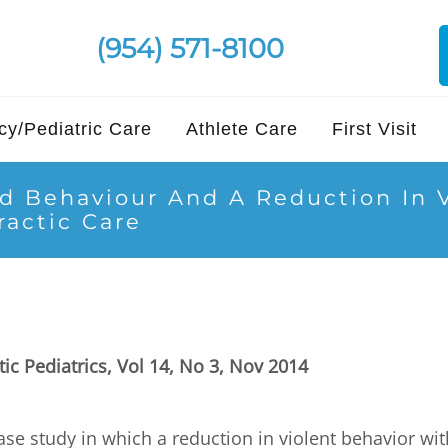
(954) 571-8100
y/Pediatric Care
Athlete Care
First Visit
d Behaviour And A Reduction In V
ractic Care
tic Pediatrics, Vol 14, No 3, Nov 2014
ase study in which a reduction in violent behavior w