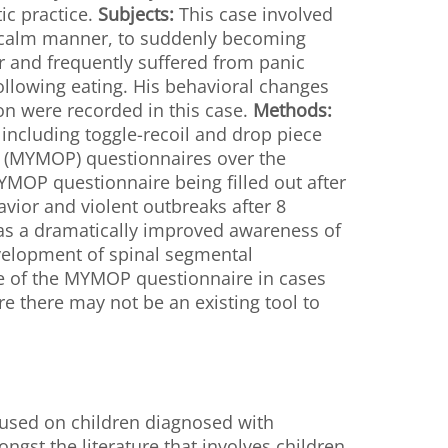
ic practice.
Subjects:
This case involved
a calm manner, to suddenly becoming
r and frequently suffered from panic
following eating. His behavioral changes
n were recorded in this case.
Methods:
 including toggle-recoil and drop piece
e (MYMOP) questionnaires over the
YMOP questionnaire being filled out after
vior and violent outbreaks after 8
 as a dramatically improved awareness of
velopment of spinal segmental
use of the MYMOP questionnaire in cases
e there may not be an existing tool to
cused on children diagnosed with
st the literature that involves children