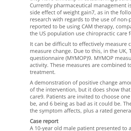
Currently pharmaceutical management is
side effect of weight gain7, as in the f
research with regards to the use of non
reported to be using CAM therapy, compa
the US population use chiropractic care f
It can be difficult to effectively measur
measure change. Due to this, in the UK,
questionnaire (MYMOP)9. MYMOP measures
activity. These measures are combined to 
treatment.
A demonstration of positive change among
of the intervention, but it does show tha
care9. Patients are invited to choose on
be, and 6 being as bad as it could be. T
the symptom affects, plus a rated general
Case report
A 10-year old male patient presented to a