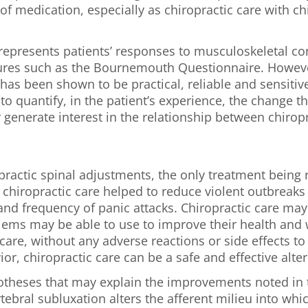
of medication, especially as chiropractic care with c
represents patients’ responses to musculoskeletal cond
res such as the Bournemouth Questionnaire. Howeve
s been shown to be practical, reliable and sensitive 
o quantify, in the patient’s experience, the change 
ly generate interest in the relationship between chiro
practic spinal adjustments, the only treatment being 
t chiropractic care helped to reduce violent outbreaks 
nd frequency of panic attacks. Chiropractic care may 
ems may be able to use to improve their health and we
are, without any adverse reactions or side effects to 
ior, chiropractic care can be a safe and effective alter
potheses that may explain the improvements noted in 
rtebral subluxation alters the afferent milieu into w