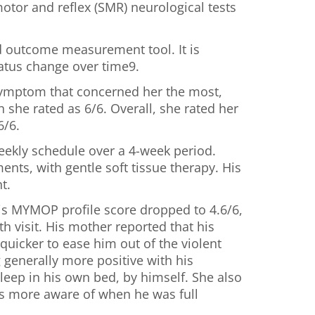
otor and reflex (SMR) neurological tests
d outcome measurement tool. It is
status change over time9.
e symptom that concerned her the most,
 she rated as 6/6. Overall, she rated her
6/6.
eekly schedule over a 4-week period.
nts, with gentle soft tissue therapy. His
t.
his MYMOP profile score dropped to 4.6/6,
th visit. His mother reported that his
quicker to ease him out of the violent
generally more positive with his
leep in his own bed, by himself. She also
was more aware of when he was full