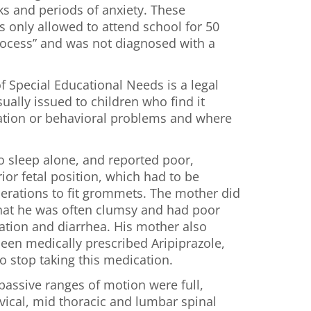
ks and periods of anxiety. These
 only allowed to attend school for 50
rocess” and was not diagnosed with a
f Special Educational Needs is a legal
ually issued to children who find it
cation or behavioral problems and where
 sleep alone, and reported poor,
rior fetal position, which had to be
operations to fit grommets. The mother did
 that he was often clumsy and had poor
pation and diarrhea. His mother also
 been medically prescribed Aripiprazole,
o stop taking this medication.
passive ranges of motion were full,
vical, mid thoracic and lumbar spinal