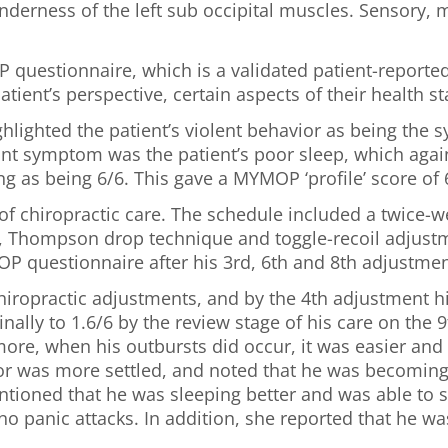
derness of the left sub occipital muscles. Sensory, m
questionnaire, which is a validated patient-reporte
atient’s perspective, certain aspects of their health 
ighlighted the patient’s violent behavior as being th
ant symptom was the patient’s poor sleep, which again
ng as being 6/6. This gave a MYMOP ‘profile’ score of 
 chiropractic care. The schedule included a twice-w
d, Thompson drop technique and toggle-recoil adjustme
 questionnaire after his 3rd, 6th and 8th adjustmen
chiropractic adjustments, and by the 4th adjustment 
nally to 1.6/6 by the review stage of his care on the 9
ore, when his outbursts did occur, it was easier and 
or was more settled, and noted that he was becoming 
ntioned that he was sleeping better and was able to s
 no panic attacks. In addition, she reported that he 