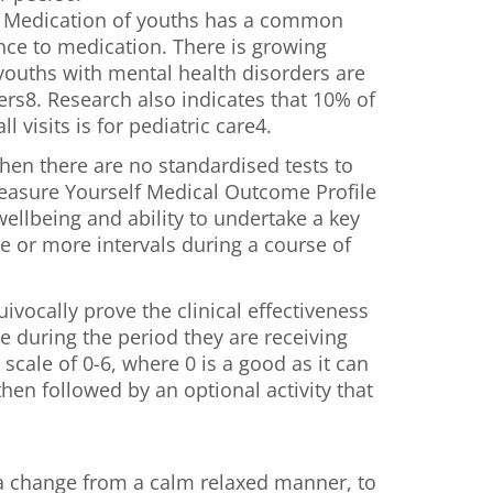
. Medication of youths has a common
nce to medication. There is growing
ouths with mental health disorders are
rs8. Research also indicates that 10% of
visits is for pediatric care4.
when there are no standardised tests to
easure Yourself Medical Outcome Profile
lbeing and ability to undertake a key
ne or more intervals during a course of
vocally prove the clinical effectiveness
ve during the period they are receiving
cale of 0-6, where 0 is a good as it can
hen followed by an optional activity that
g a change from a calm relaxed manner, to