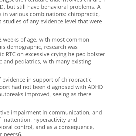
, but still have behavioral problems. A
 in various combinations: chiropractic,
 studies of any evidence level that were
r 12 weeks of age, with most common
this demographic, research was
ic RTC on excessive crying helped bolster
ic and pediatrics, with many existing
f evidence in support of chiropractic
 report had not been diagnosed with ADHD
t outbreaks improved, seeing as there
itative impairment in communication, and
 inattention, hyperactivity and
vioral control, and as a consequence,
ir peers6.