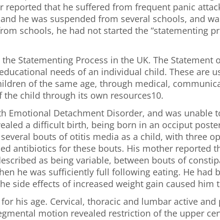
 reported that he suffered from frequent panic attac
, and he was suspended from several schools, and was
rom schools, he had not started the “statementing p
t the Statementing Process in the UK. The Statement o
ducational needs of an individual child. These are us
r children of the same age, through medical, communi
f the child through its own resources10.
th Emotional Detachment Disorder, and was unable to
ealed a difficult birth, being born in an occiput poste
several bouts of otitis media as a child, with three 
bed antibiotics for these bouts. His mother reported
 described as being variable, between bouts of consti
when he was sufficiently full following eating. He had
he side effects of increased weight gain caused him t
or his age. Cervical, thoracic and lumbar active and 
segmental motion revealed restriction of the upper cer