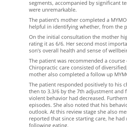
segments, accompanied by significant ten
were unremarkable.
The patient’s mother completed a MYMOP 
helpful in identifying whether, from the p
On the initial consultation the mother h
rating it as 6/6. Her second most import
son’s overall health and sense of wellbei
The patient was recommended a course of
Chiropractic care consisted of diversifie
mother also completed a follow up MYMOP
The patient responded positively to his 
then to 3.3/6 by the 7th adjustment and fi
violent behavior had decreased. Furtherm
episodes. She also noted that his behavi
outlook. At this review stage she also me
reported that since starting care, he had
following eating.