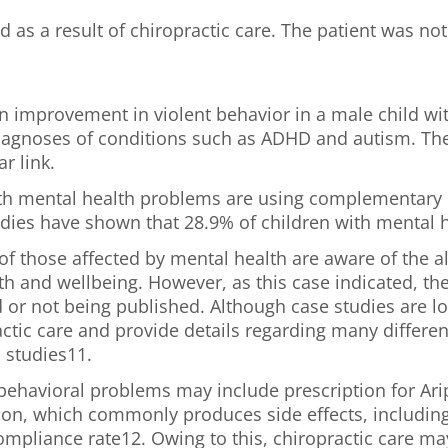
as a result of chiropractic care. The patient was not 
n improvement in violent behavior in a male child wit
agnoses of conditions such as ADHD and autism. The 
r link.
with mental health problems are using complementary 
Studies have shown that 28.9% of children with mental
s of those affected by mental health are aware of the
h and wellbeing. However, as this case indicated, th
d or not being published. Although case studies are lo
ctic care and provide details regarding many different
 studies11.
ehavioral problems may include prescription for Aripi
ion, which commonly produces side effects, including 
mpliance rate12. Owing to this, chiropractic care may 