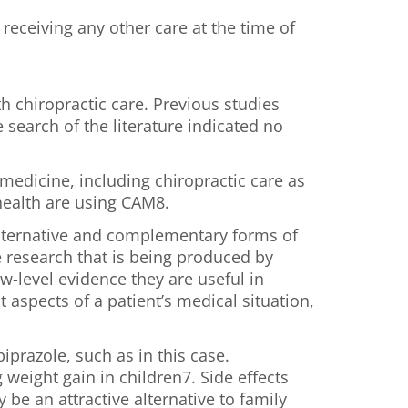
receiving any other care at the time of
h chiropractic care. Previous studies
search of the literature indicated no
medicine, including chiropractic care as
 health are using CAM8.
 alternative and complementary forms of
e research that is being produced by
w-level evidence they are useful in
 aspects of a patient’s medical situation,
prazole, such as in this case.
weight gain in children7. Side effects
be an attractive alternative to family